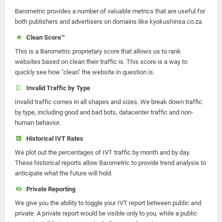
Barometric provides a number of valuable metrics that are useful for
both publishers and advertisers on domains like kyokushinsa.co.za.
Clean Score™
This is a Barometric proprietary score that allows us to rank
websites based on clean their traffic is. This score is a way to
quickly see how "clean" the website in question is.
Invalid Traffic by Type
Invalid traffic comes in all shapes and sizes. We break down traffic
by type, including good and bad bots, datacenter traffic and non-
human behavior.
Historical IVT Rates
We plot out the percentages of IVT traffic by month and by day.
These historical reports allow Barometric to provide trend analysis to
anticipate what the future will hold.
Private Reporting
We give you the ability to toggle your IVT report between public and
private. A private report would be visible only to you, while a public