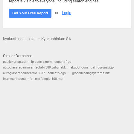
report is visible to everyone, including search engines.
or
Login
Get Your Free Report
kyokushinsa.co.za - — Kyokushinkan SA
Similar Domains:
patrickcrisp.com
ip-centre.com
espan.rf.gd
autoglassrepairinsantacla67889.tribunabl...
akudot.com
gaff.gurunavi.jp
autoglassrepairnearme59371.collectblogs....
globaltradingsystems.biz
intermarineusa.info
treffsingle.100.mu
© 2026
Barometric
•
Terms and Conditions
•
Privacy Policy
•
Contact Us
•
Opt Out