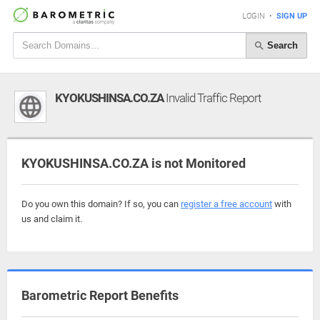
LOGIN
•
SIGN UP
Search
KYOKUSHINSA.CO.ZA
Invalid Traffic Report
KYOKUSHINSA.CO.ZA is not Monitored
Do you own this domain? If so, you can
register a free account
with
us and claim it.
Barometric Report Benefits