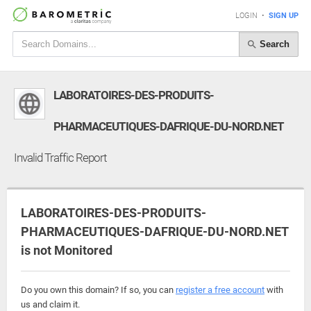
LOGIN
•
SIGN UP
Search
LABORATOIRES-DES-PRODUITS-
PHARMACEUTIQUES-DAFRIQUE-DU-NORD.NET
Invalid Traffic Report
LABORATOIRES-DES-PRODUITS-
PHARMACEUTIQUES-DAFRIQUE-DU-NORD.NET
is not Monitored
Do you own this domain? If so, you can
register a free account
with
us and claim it.