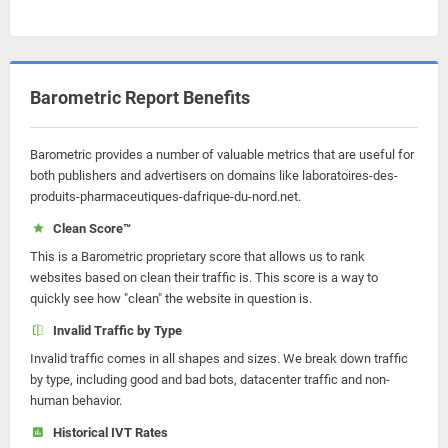
Barometric Report Benefits
Barometric provides a number of valuable metrics that are useful for
both publishers and advertisers on domains like laboratoires-des-
produits-pharmaceutiques-dafrique-du-nord.net.
Clean Score™
This is a Barometric proprietary score that allows us to rank
websites based on clean their traffic is. This score is a way to
quickly see how "clean" the website in question is.
Invalid Traffic by Type
Invalid traffic comes in all shapes and sizes. We break down traffic
by type, including good and bad bots, datacenter traffic and non-
human behavior.
Historical IVT Rates