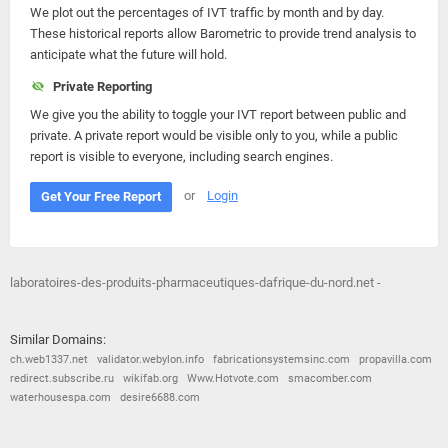
We plot out the percentages of IVT traffic by month and by day.
These historical reports allow Barometric to provide trend analysis to
anticipate what the future will hold.
Private Reporting
We give you the ability to toggle your IVT report between public and
private. A private report would be visible only to you, while a public
report is visible to everyone, including search engines.
or
Login
Get Your Free Report
laboratoires-des-produits-pharmaceutiques-dafrique-du-nord.net -
Similar Domains:
ch.web1337.net
validator.webylon.info
fabricationsystemsinc.com
propavilla.com
redirect.subscribe.ru
wikifab.org
Www.Hotvote.com
smacomber.com
waterhousespa.com
desire6688.com