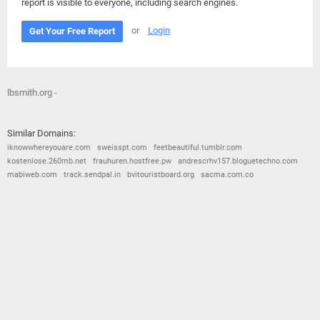
report is visible to everyone, including search engines.
or
Login
Get Your Free Report
lbsmith.org -
Similar Domains:
iknowwhereyouare.com
sweisspt.com
feetbeautiful.tumblr.com
kostenlose.260mb.net
frauhuren.hostfree.pw
andrescrhv157.bloguetechno.com
mabiweb.com
track.sendpal.in
bvitouristboard.org
sacma.com.co
© 2026
Barometric
•
Terms and Conditions
•
Privacy Policy
•
Contact Us
•
Opt Out