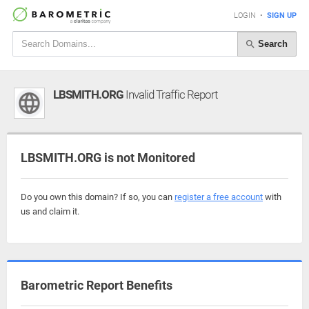
LOGIN
•
SIGN UP
Search
LBSMITH.ORG
Invalid Traffic Report
LBSMITH.ORG is not Monitored
Do you own this domain? If so, you can
register a free account
with
us and claim it.
Barometric Report Benefits