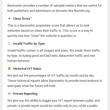
Barometric provides a number of valuable metrics that are useful for
both publishers and advertisers on domains like lbsmith.org.
Clean Score™
This is a Barometric proprietary score that allows us to rank
websites based on clean their traffic is. This score is a way to
quickly see how "clean" the website in question is.
Invalid Traffic by Type
Invalid traffic comes in all shapes and sizes. We break down traffic
by type, including good and bad bots, datacenter traffic and non-
human behavior.
Historical IVT Rates
We plot out the percentages of IVT traffic by month and by day.
These historical reports allow Barometric to provide trend analysis to
anticipate what the future will hold.
Private Reporting
We give you the ability to toggle your IVT report between public and
private. A private report would be visible only to you, while a public