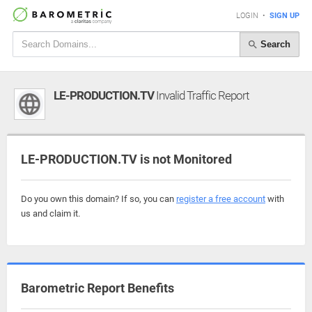
LOGIN
•
SIGN UP
Search
LE-PRODUCTION.TV
Invalid Traffic Report
LE-PRODUCTION.TV is not Monitored
Do you own this domain? If so, you can
register a free account
with
us and claim it.
Barometric Report Benefits