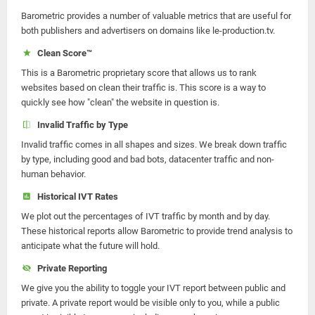
Barometric provides a number of valuable metrics that are useful for
both publishers and advertisers on domains like le-production.tv.
Clean Score™
This is a Barometric proprietary score that allows us to rank
websites based on clean their traffic is. This score is a way to
quickly see how "clean" the website in question is.
Invalid Traffic by Type
Invalid traffic comes in all shapes and sizes. We break down traffic
by type, including good and bad bots, datacenter traffic and non-
human behavior.
Historical IVT Rates
We plot out the percentages of IVT traffic by month and by day.
These historical reports allow Barometric to provide trend analysis to
anticipate what the future will hold.
Private Reporting
We give you the ability to toggle your IVT report between public and
private. A private report would be visible only to you, while a public