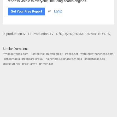
report is visible to everyone, including search engines.
or
Login
Get Your Free Report
le-production.tv - LE-Production.TV - ÐžÑ„Ð¸Ñ†Ð¸Ð°Ð»ÑŒÐ½Ñ‹Ð¹ ÑÐ°Ð¹Ñ‚
Similar Domains:
rrmdesarrollos.com
kontaktfick.miweb.biz.st
irseca.net
workingwithoneness.com
ozhashtag.allgreencare.org.au
nainenetsii.signature.media
linkdatabase.dk
cherukuri.net
brexit.army
jt4men.net
© 2026
Barometric
•
Terms and Conditions
•
Privacy Policy
•
Contact Us
•
Opt Out