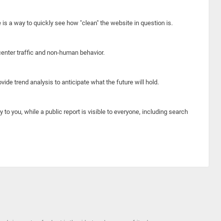
e is a way to quickly see how "clean" the website in question is.
center traffic and non-human behavior.
ide trend analysis to anticipate what the future will hold.
y to you, while a public report is visible to everyone, including search