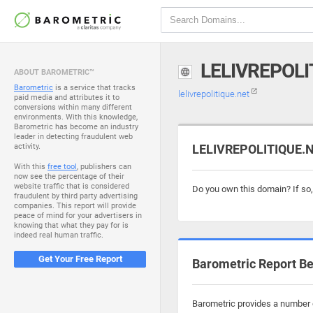
LELIVREPOLI
ABOUT BAROMETRIC™
Barometric
is a service that tracks
lelivrepolitique.net
paid media and attributes it to
conversions within many different
environments. With this knowledge,
Barometric has become an industry
leader in detecting fraudulent web
activity.
LELIVREPOLITIQUE.NE
With this
free tool
, publishers can
now see the percentage of their
website traffic that is considered
Do you own this domain? If so
fraudulent by third party advertising
companies. This report will provide
peace of mind for your advertisers in
knowing that what they pay for is
indeed real human traffic.
Get Your Free Report
Barometric Report Be
Barometric provides a number of