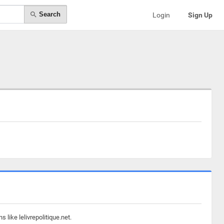
Search
Login
Sign Up
like lelivrepolitique.net.