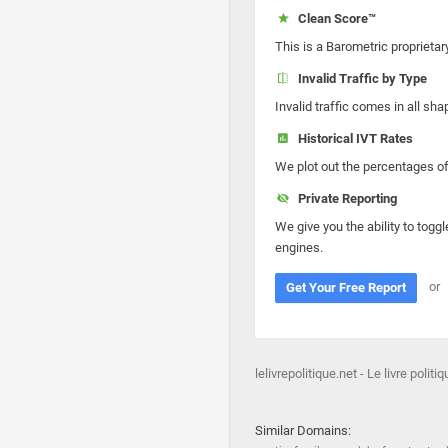
Clean Score™
This is a Barometric proprietar
Invalid Traffic by Type
Invalid traffic comes in all s
Historical IVT Rates
We plot out the percentages of 
Private Reporting
We give you the ability to toggl
engines.
or
Get Your Free Report
lelivrepolitique.net - Le livre politi
Similar Domains: