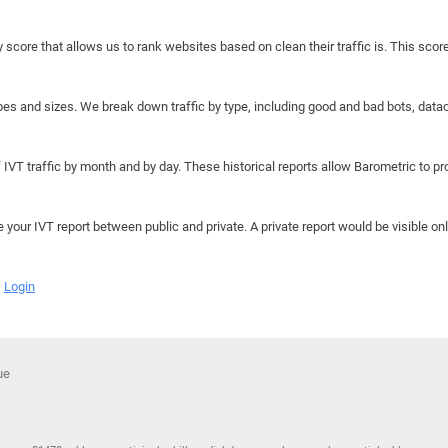
y score that allows us to rank websites based on clean their traffic is. This scor
hapes and sizes. We break down traffic by type, including good and bad bots, data
IVT traffic by month and by day. These historical reports allow Barometric to prov
e your IVT report between public and private. A private report would be visible onl
Login
que