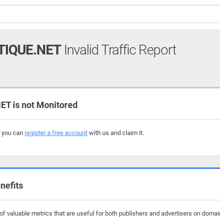
TIQUE.NET
Invalid Traffic Report
T is not Monitored
, you can
register a free account
with us and claim it.
nefits
 valuable metrics that are useful for both publishers and advertisers on domains 