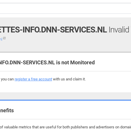
TTES-INFO.DNN-SERVICES.NL
Invalid
nl
O.DNN-SERVICES.NL is not Monitored
, you can
register a free account
with us and claim it.
nefits
f valuable metrics that are useful for both publishers and advertisers on domain