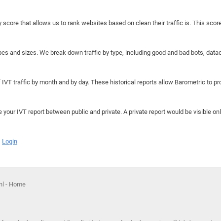
y score that allows us to rank websites based on clean their traffic is. This scor
hapes and sizes. We break down traffic by type, including good and bad bots, data
IVT traffic by month and by day. These historical reports allow Barometric to prov
e your IVT report between public and private. A private report would be visible onl
Login
nl - Home