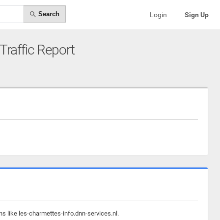
Search
Login
Sign Up
 Traffic Report
s like les-charmettes-info.dnn-services.nl.