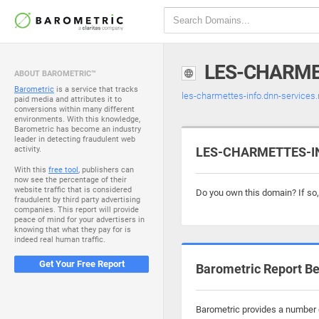
LES-CHARME
ABOUT BAROMETRIC™
Barometric
is a service that tracks
les-charmettes-info.dnn-services.
paid media and attributes it to
conversions within many different
environments. With this knowledge,
Barometric has become an industry
leader in detecting fraudulent web
activity.
LES-CHARMETTES-INF
With this
free tool
, publishers can
now see the percentage of their
website traffic that is considered
Do you own this domain? If so
fraudulent by third party advertising
companies. This report will provide
peace of mind for your advertisers in
knowing that what they pay for is
indeed real human traffic.
Get Your Free Report
Barometric Report Be
Barometric provides a number o