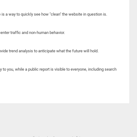
e is a way to quickly see how "clean" the website in question is.
center traffic and non-human behavior.
ide trend analysis to anticipate what the future will hold.
y to you, while a public report is visible to everyone, including search