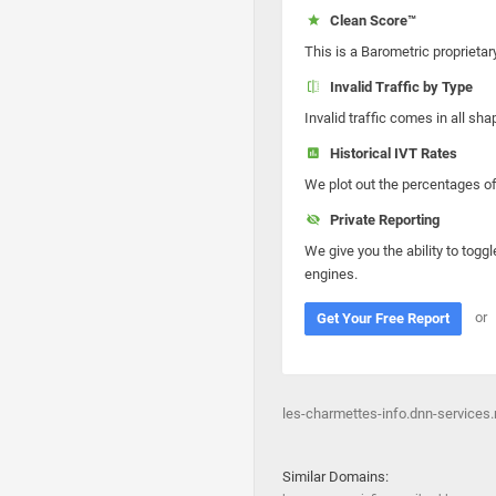
Clean Score™
This is a Barometric proprietar
Invalid Traffic by Type
Invalid traffic comes in all s
Historical IVT Rates
We plot out the percentages of 
Private Reporting
We give you the ability to toggl
engines.
or
Get Your Free Report
les-charmettes-info.dnn-services.
Similar Domains: