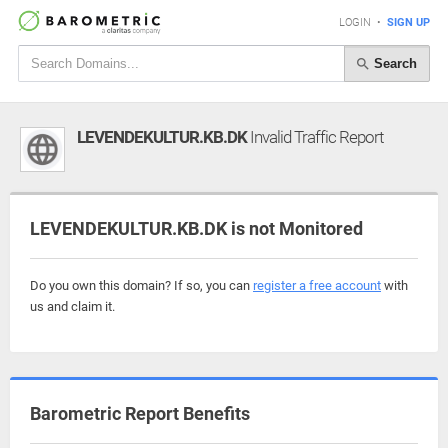
LOGIN
•
SIGN UP
Search
LEVENDEKULTUR.KB.DK
Invalid Traffic Report
LEVENDEKULTUR.KB.DK is not Monitored
Do you own this domain? If so, you can
register a free account
with
us and claim it.
Barometric Report Benefits