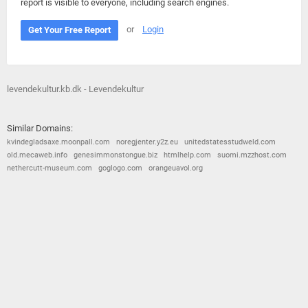
report is visible to everyone, including search engines.
or
Login
Get Your Free Report
levendekultur.kb.dk - Levendekultur
Similar Domains:
kvindegladsaxe.moonpall.com
noregjenter.y2z.eu
unitedstatesstudweld.com
old.mecaweb.info
genesimmonstongue.biz
htmlhelp.com
suomi.mzzhost.com
nethercutt-museum.com
goglogo.com
orangeuavol.org
© 2026
Barometric
•
Terms and Conditions
•
Privacy Policy
•
Contact Us
•
Opt Out