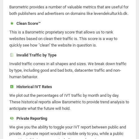
Barometric provides a number of valuable metrics that are useful for
both publishers and advertisers on domains like levendekultur.kb.dk.
Clean Score™
This is a Barometric proprietary score that allows us to rank
websites based on clean their traffic is. This score is a way to
quickly see how "clean" the website in question is.
Invalid Traffic by Type
Invalid traffic comes in all shapes and sizes. We break down traffic
by type, including good and bad bots, datacenter traffic and non-
human behavior.
Historical IVT Rates
We plot out the percentages of IVT traffic by month and by day.
These historical reports allow Barometric to provide trend analysis to
anticipate what the future will hold.
Private Reporting
We give you the ability to toggle your IVT report between public and
private. A private report would be visible only to you, while a public