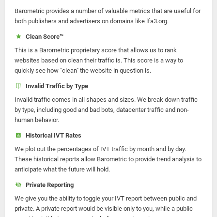
Barometric provides a number of valuable metrics that are useful for
both publishers and advertisers on domains like lfa3.org.
Clean Score™
This is a Barometric proprietary score that allows us to rank
websites based on clean their traffic is. This score is a way to
quickly see how "clean" the website in question is.
Invalid Traffic by Type
Invalid traffic comes in all shapes and sizes. We break down traffic
by type, including good and bad bots, datacenter traffic and non-
human behavior.
Historical IVT Rates
We plot out the percentages of IVT traffic by month and by day.
These historical reports allow Barometric to provide trend analysis to
anticipate what the future will hold.
Private Reporting
We give you the ability to toggle your IVT report between public and
private. A private report would be visible only to you, while a public