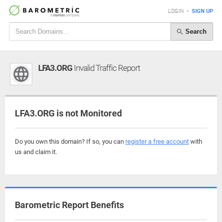
LOGIN
•
SIGN UP
Search
LFA3.ORG
Invalid Traffic Report
LFA3.ORG is not Monitored
Do you own this domain? If so, you can
register a free account
with
us and claim it.
Barometric Report Benefits