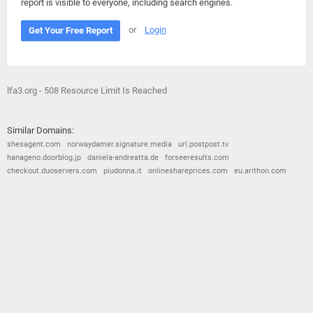
report is visible to everyone, including search engines.
or
Login
Get Your Free Report
lfa3.org - 508 Resource Limit Is Reached
Similar Domains:
shesagent.com
norwaydamer.signature.media
url.postpost.tv
hanageno.doorblog.jp
daniela-andreatta.de
forseeresults.com
checkout.duoservers.com
piudonna.it
onlineshareprices.com
eu.arithon.com
© 2026
Barometric
•
Terms and Conditions
•
Privacy Policy
•
Contact Us
•
Opt Out