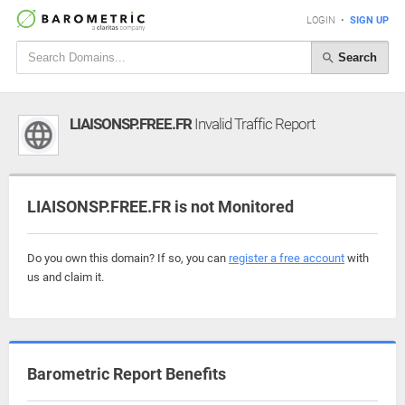
LOGIN
•
SIGN UP
Search
LIAISONSP.FREE.FR
Invalid Traffic Report
LIAISONSP.FREE.FR is not Monitored
Do you own this domain? If so, you can
register a free account
with
us and claim it.
Barometric Report Benefits