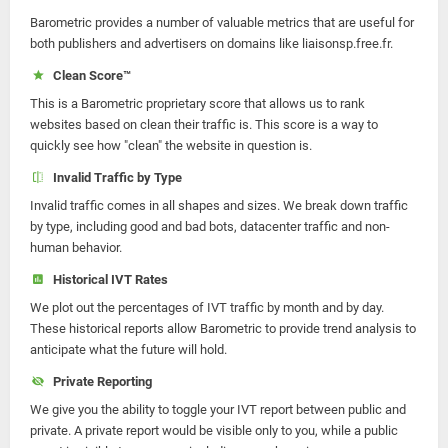
Barometric provides a number of valuable metrics that are useful for
both publishers and advertisers on domains like liaisonsp.free.fr.
Clean Score™
This is a Barometric proprietary score that allows us to rank
websites based on clean their traffic is. This score is a way to
quickly see how "clean" the website in question is.
Invalid Traffic by Type
Invalid traffic comes in all shapes and sizes. We break down traffic
by type, including good and bad bots, datacenter traffic and non-
human behavior.
Historical IVT Rates
We plot out the percentages of IVT traffic by month and by day.
These historical reports allow Barometric to provide trend analysis to
anticipate what the future will hold.
Private Reporting
We give you the ability to toggle your IVT report between public and
private. A private report would be visible only to you, while a public