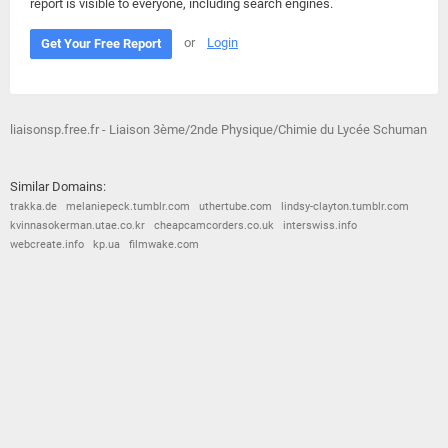
report is visible to everyone, including search engines.
or
Login
Get Your Free Report
liaisonsp.free.fr - Liaison 3ème/2nde Physique/Chimie du Lycée Schuman
Similar Domains:
trakka.de
melaniepeck.tumblr.com
uthertube.com
lindsy-clayton.tumblr.com
kvinnasokerman.utae.co.kr
cheapcamcorders.co.uk
interswiss.info
webcreate.info
kp.ua
filmwake.com
© 2026
Barometric
•
Terms and Conditions
•
Privacy Policy
•
Contact Us
•
Opt Out