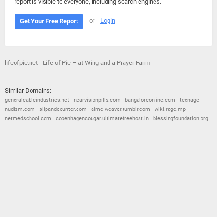
report is visible to everyone, including search engines.
or
Login
Get Your Free Report
lifeofpie.net - Life of Pie – at Wing and a Prayer Farm
Similar Domains:
generalcableindustries.net
nearvisionpills.com
bangaloreonline.com
teenage-
nudism.com
slipandcounter.com
aime-weaver.tumblr.com
wiki.rage.mp
netmedschool.com
copenhagencougar.ultimatefreehost.in
blessingfoundation.org
© 2026
Barometric
•
Terms and Conditions
•
Privacy Policy
•
Contact Us
•
Opt Out