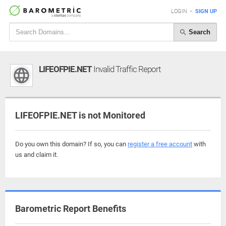
LOGIN
•
SIGN UP
Search
LIFEOFPIE.NET
Invalid Traffic Report
LIFEOFPIE.NET is not Monitored
Do you own this domain? If so, you can
register a free account
with
us and claim it.
Barometric Report Benefits