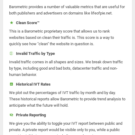
Barometric provides a number of valuable metrics that are useful for
both publishers and advertisers on domains like lifeofpie.net.
Clean Score™
This is a Barometric proprietary score that allows us to rank
websites based on clean their traffic is. This score is a way to
quickly see how "clean" the website in question is.
Invalid Traffic by Type
Invalid traffic comes in all shapes and sizes. We break down traffic
by type, including good and bad bots, datacenter traffic and non-
human behavior.
Historical IVT Rates
We plot out the percentages of IVT traffic by month and by day.
These historical reports allow Barometric to provide trend analysis to
anticipate what the future will hold.
Private Reporting
We give you the ability to toggle your IVT report between public and
private. A private report would be visible only to you, while a public