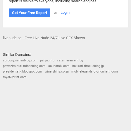
report is visible to everyone, including search engines.
or
Login
Get Your Free Report
livenude.be - Free Live Nude 24/7 Live SEX Shows
Similar Domains:
surdosy.mihanblog.com
palijn.info
catamaranrent.bg
powozimiduti.mihanblog.com
soundmix.com
hokkori-time.ldblog.jp
presidentatk.blogspot.com
winerybins.co.za
mobilelegends.oyuncuhatti.com
my360print.com
© 2026
Barometric
•
Terms and Conditions
•
Privacy Policy
•
Contact Us
•
Opt Out