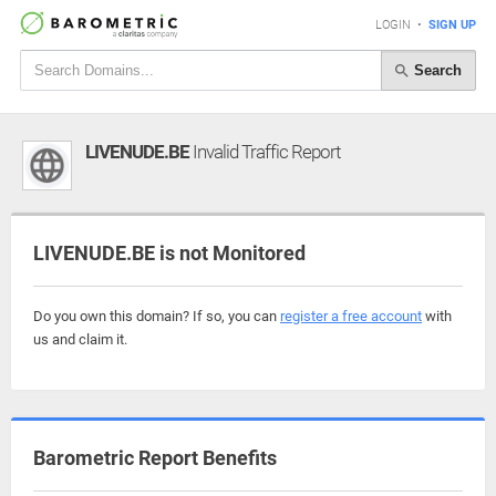
LOGIN
•
SIGN UP
Search
LIVENUDE.BE
Invalid Traffic Report
LIVENUDE.BE is not Monitored
Do you own this domain? If so, you can
register a free account
with
us and claim it.
Barometric Report Benefits