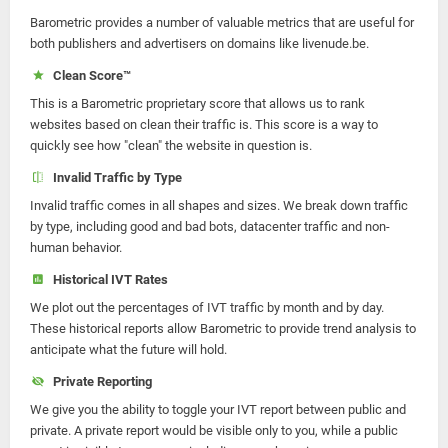
Barometric provides a number of valuable metrics that are useful for
both publishers and advertisers on domains like livenude.be.
Clean Score™
This is a Barometric proprietary score that allows us to rank
websites based on clean their traffic is. This score is a way to
quickly see how "clean" the website in question is.
Invalid Traffic by Type
Invalid traffic comes in all shapes and sizes. We break down traffic
by type, including good and bad bots, datacenter traffic and non-
human behavior.
Historical IVT Rates
We plot out the percentages of IVT traffic by month and by day.
These historical reports allow Barometric to provide trend analysis to
anticipate what the future will hold.
Private Reporting
We give you the ability to toggle your IVT report between public and
private. A private report would be visible only to you, while a public