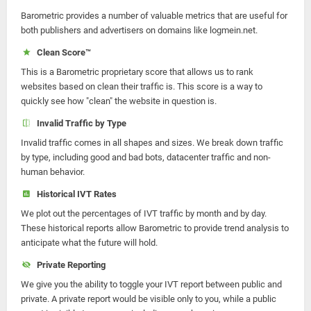
Barometric provides a number of valuable metrics that are useful for
both publishers and advertisers on domains like logmein.net.
Clean Score™
This is a Barometric proprietary score that allows us to rank
websites based on clean their traffic is. This score is a way to
quickly see how "clean" the website in question is.
Invalid Traffic by Type
Invalid traffic comes in all shapes and sizes. We break down traffic
by type, including good and bad bots, datacenter traffic and non-
human behavior.
Historical IVT Rates
We plot out the percentages of IVT traffic by month and by day.
These historical reports allow Barometric to provide trend analysis to
anticipate what the future will hold.
Private Reporting
We give you the ability to toggle your IVT report between public and
private. A private report would be visible only to you, while a public