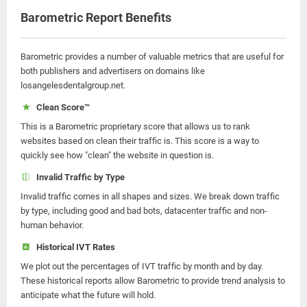
Barometric Report Benefits
Barometric provides a number of valuable metrics that are useful for
both publishers and advertisers on domains like
losangelesdentalgroup.net.
Clean Score™
This is a Barometric proprietary score that allows us to rank
websites based on clean their traffic is. This score is a way to
quickly see how "clean" the website in question is.
Invalid Traffic by Type
Invalid traffic comes in all shapes and sizes. We break down traffic
by type, including good and bad bots, datacenter traffic and non-
human behavior.
Historical IVT Rates
We plot out the percentages of IVT traffic by month and by day.
These historical reports allow Barometric to provide trend analysis to
anticipate what the future will hold.