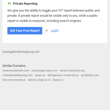
Private Reporting
We give you the ability to toggle your IVT report between public and
private. A private report would be visible only to you, while a public
report is visible to everyone, including search engines.
or
Login
Get Your Free Report
losangelesdentalgroup.net -
Similar Domains:
novarecrutement.com
jentenorge.utae.co.kr
antarcticaonline.org
richardsteeleboxing.com
leaqs.se
datingseiten.miweb.biz.st
jacoblaha.com
foto.inne-wesele.pl
elektro.undip.ac.id
ikapro.rs