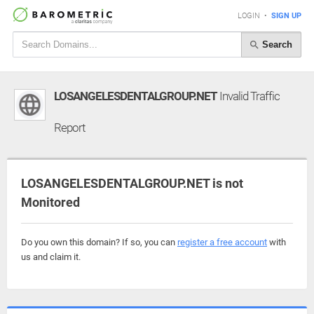
LOGIN
•
SIGN UP
Search
LOSANGELESDENTALGROUP.NET
Invalid Traffic
Report
LOSANGELESDENTALGROUP.NET is not
Monitored
Do you own this domain? If so, you can
register a free account
with
us and claim it.