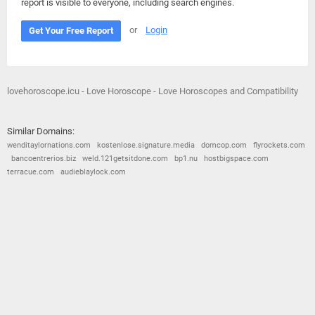
report is visible to everyone, including search engines.
or
Login
Get Your Free Report
lovehoroscope.icu - Love Horoscope - Love Horoscopes and Compatibility
Similar Domains:
wenditaylornations.com
kostenlose.signature.media
domcop.com
flyrockets.com
bancoentrerios.biz
weld.121getsitdone.com
bp1.nu
hostbigspace.com
terracue.com
audieblaylock.com
© 2026
Barometric
•
Terms and Conditions
•
Privacy Policy
•
Contact Us
•
Opt Out