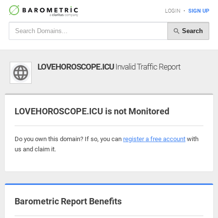
LOGIN
•
SIGN UP
Search
LOVEHOROSCOPE.ICU
Invalid Traffic Report
LOVEHOROSCOPE.ICU is not Monitored
Do you own this domain? If so, you can
register a free account
with
us and claim it.
Barometric Report Benefits