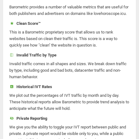
Barometric provides a number of valuable metrics that are useful for
both publishers and advertisers on domains like lovehoroscope.icu.
Clean Score™
This is a Barometric proprietary score that allows us to rank
websites based on clean their traffic is. This score is a way to
quickly see how "clean" the website in question is.
Invalid Traffic by Type
Invalid traffic comes in all shapes and sizes. We break down traffic
by type, including good and bad bots, datacenter traffic and non-
human behavior.
Historical IVT Rates
We plot out the percentages of IVT traffic by month and by day.
These historical reports allow Barometric to provide trend analysis to
anticipate what the future will hold.
Private Reporting
We give you the ability to toggle your IVT report between public and
private. A private report would be visible only to you, while a public