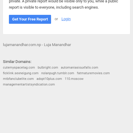
private. A private report would be visible only to you, while a public
report is visible to everyone, including search engines.
or
Login
Get Your Free Report
lujamanandhar.com.np - Luja Manandhar
Similar Domains:
cutemyspacetag.com
bulbright.com
automaniasiouxfalls.com
ficklink.sexneigung.com
nolanpugh.tumblr.com
fatmaturemovies.com
mtbfanclubelite.com
adopt10plus.com
110.moscow
managementartistsyndication.com
© 2026
Barometric
•
Terms and Conditions
•
Privacy Policy
•
Contact Us