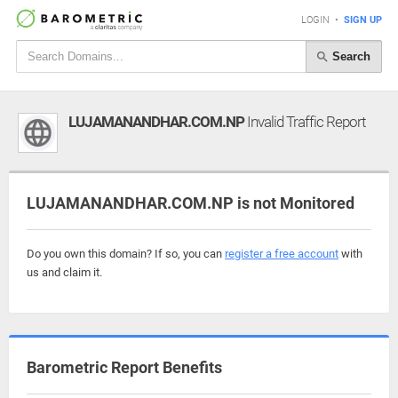
LOGIN
•
SIGN UP
Search
LUJAMANANDHAR.COM.NP
Invalid Traffic Report
LUJAMANANDHAR.COM.NP is not Monitored
Do you own this domain? If so, you can
register a free account
with
us and claim it.
Barometric Report Benefits