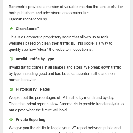
Barometric provides a number of valuable metrics that are useful for
both publishers and advertisers on domains like
lujamanandhar.com.np.
Clean Score™
This is a Barometric proprietary score that allows us to rank
websites based on clean their traffic is. This score is a way to
quickly see how "clean" the website in question is.
Invalid Traffic by Type
Invalid traffic comes in all shapes and sizes. We break down traffic
by type, including good and bad bots, datacenter traffic and non-
human behavior.
Historical IVT Rates
We plot out the percentages of IVT traffic by month and by day.
These historical reports allow Barometric to provide trend analysis to
anticipate what the future will hold.
Private Reporting
We give you the ability to toggle your IVT report between public and