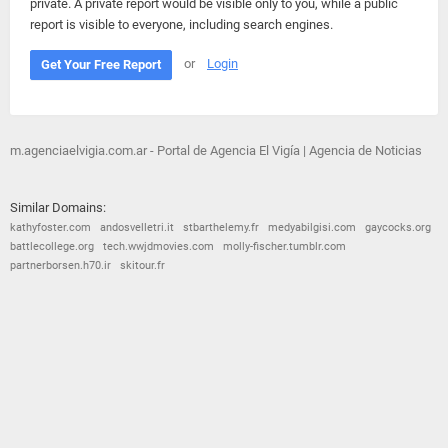
private. A private report would be visible only to you, while a public
report is visible to everyone, including search engines.
or
Login
Get Your Free Report
m.agenciaelvigia.com.ar - Portal de Agencia El Vigía | Agencia de Noticias
Similar Domains:
kathyfoster.com
andosvelletri.it
stbarthelemy.fr
medyabilgisi.com
gaycocks.org
battlecollege.org
tech.wwjdmovies.com
molly-fischer.tumblr.com
partnerborsen.h70.ir
skitour.fr
© 2026
Barometric
•
Terms and Conditions
•
Privacy Policy
•
Contact Us
•
Opt Out