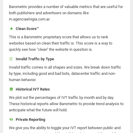
Barometric provides a number of valuable metrics that are useful for
both publishers and advertisers on domains like
m.agenciaelvigia.com.ar.
Clean Score™
This is a Barometric proprietary score that allows us to rank
websites based on clean their traffic is. This score is a way to
quickly see how "clean" the website in question is.
Invalid Traffic by Type
Invalid traffic comes in all shapes and sizes. We break down traffic
by type, including good and bad bots, datacenter traffic and non-
human behavior.
Historical IVT Rates
We plot out the percentages of IVT traffic by month and by day.
These historical reports allow Barometric to provide trend analysis to
anticipate what the future will hold.
Private Reporting
We give you the ability to toggle your IVT report between public and