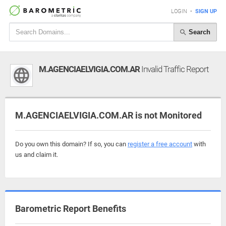
LOGIN
•
SIGN UP
Search
M.AGENCIAELVIGIA.COM.AR
Invalid Traffic Report
M.AGENCIAELVIGIA.COM.AR is not Monitored
Do you own this domain? If so, you can
register a free account
with
us and claim it.
Barometric Report Benefits