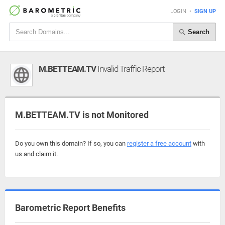
LOGIN
•
SIGN UP
Search
M.BETTEAM.TV
Invalid Traffic Report
M.BETTEAM.TV is not Monitored
Do you own this domain? If so, you can
register a free account
with
us and claim it.
Barometric Report Benefits