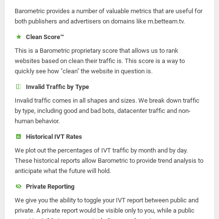
Barometric provides a number of valuable metrics that are useful for
both publishers and advertisers on domains like m.betteam.tv.
Clean Score™
This is a Barometric proprietary score that allows us to rank
websites based on clean their traffic is. This score is a way to
quickly see how "clean" the website in question is.
Invalid Traffic by Type
Invalid traffic comes in all shapes and sizes. We break down traffic
by type, including good and bad bots, datacenter traffic and non-
human behavior.
Historical IVT Rates
We plot out the percentages of IVT traffic by month and by day.
These historical reports allow Barometric to provide trend analysis to
anticipate what the future will hold.
Private Reporting
We give you the ability to toggle your IVT report between public and
private. A private report would be visible only to you, while a public