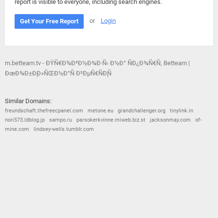
report is visible to everyone, including search engines.
or
Login
Get Your Free Report
m.betteam.tv - ÐŸÑ€Ð¾Ð³Ð½Ð¾Ð·Ñ‹ Ð½Ð° ÑÐ¿Ð¾Ñ€Ñ‚ Betteam |
ÐœÐ¾Ð±Ð¸Ð»ÑŒÐ½Ð°Ñ Ð²ÐµÑ€ÑÐ¸Ñ
Similar Domains:
freundschaft.thefreecpanel.com
metone.eu
grandchallenger.org
tinylink.in
nori573.ldblog.jp
sampo.ru
parsokerkvinne.miweb.biz.st
jacksonmay.com
of-
mine.com
lindsey-wells.tumblr.com
© 2026
Barometric
•
Terms and Conditions
•
Privacy Policy
•
Contact Us
•
Opt Out