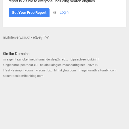
report is visible to everyone, including search engines.
or
Login
Get Your Free Report
m.doleivery.co.kr - ëŒë§ˆì¼“
Similar Domains:
m.a.ge.nta.angl.eninegirlsmanderdse@cred...
bipaar.freehost.in.th
singleborse.peathost.eu
helsinkisingles.msahosting.net
eb24.ru
lifestylesimplify.com
wiscnet.biz
blinskylaw.com
megan-mathis.tumblr.com
necentsesib.mihanblog.com
© 2026
Barometric
•
Terms and Conditions
•
Privacy Policy
•
Contact Us
•
Opt Out