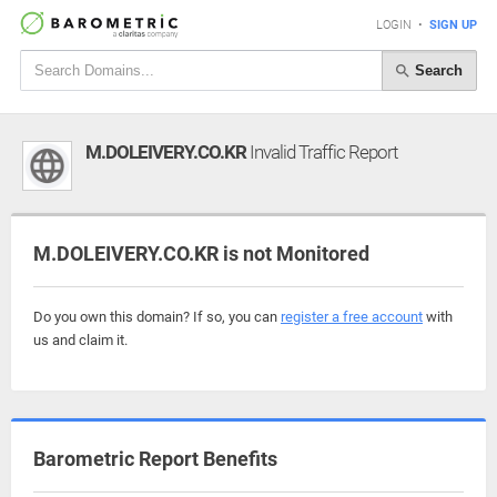
LOGIN
•
SIGN UP
Search
M.DOLEIVERY.CO.KR
Invalid Traffic Report
M.DOLEIVERY.CO.KR is not Monitored
Do you own this domain? If so, you can
register a free account
with
us and claim it.
Barometric Report Benefits