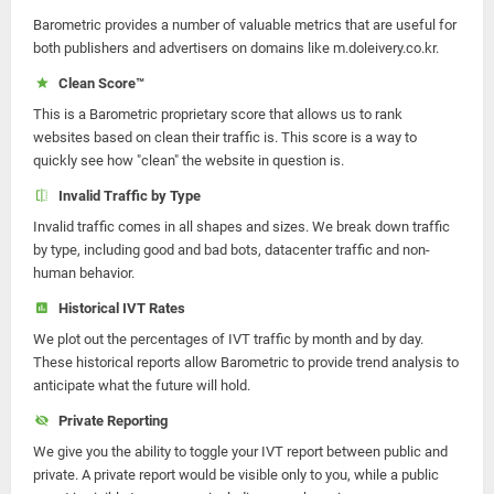
Barometric provides a number of valuable metrics that are useful for
both publishers and advertisers on domains like m.doleivery.co.kr.
Clean Score™
This is a Barometric proprietary score that allows us to rank
websites based on clean their traffic is. This score is a way to
quickly see how "clean" the website in question is.
Invalid Traffic by Type
Invalid traffic comes in all shapes and sizes. We break down traffic
by type, including good and bad bots, datacenter traffic and non-
human behavior.
Historical IVT Rates
We plot out the percentages of IVT traffic by month and by day.
These historical reports allow Barometric to provide trend analysis to
anticipate what the future will hold.
Private Reporting
We give you the ability to toggle your IVT report between public and
private. A private report would be visible only to you, while a public