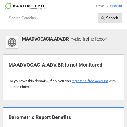
LOGIN
•
SIGN UP
Search
MAADVOCACIA.ADV.BR
Invalid Traffic Report
MAADVOCACIA.ADV.BR is not Monitored
Do you own this domain? If so, you can
register a free account
with
us and claim it.
Barometric Report Benefits