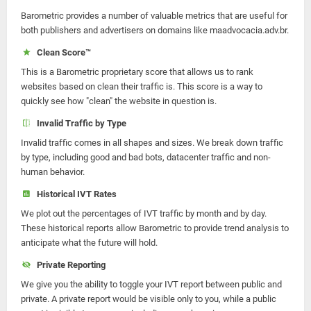
Barometric provides a number of valuable metrics that are useful for
both publishers and advertisers on domains like maadvocacia.adv.br.
Clean Score™
This is a Barometric proprietary score that allows us to rank
websites based on clean their traffic is. This score is a way to
quickly see how "clean" the website in question is.
Invalid Traffic by Type
Invalid traffic comes in all shapes and sizes. We break down traffic
by type, including good and bad bots, datacenter traffic and non-
human behavior.
Historical IVT Rates
We plot out the percentages of IVT traffic by month and by day.
These historical reports allow Barometric to provide trend analysis to
anticipate what the future will hold.
Private Reporting
We give you the ability to toggle your IVT report between public and
private. A private report would be visible only to you, while a public