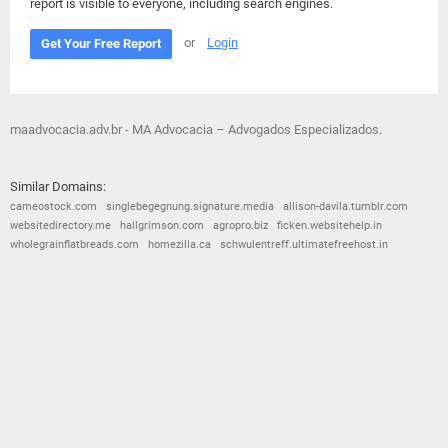
report is visible to everyone, including search engines.
or
Login
Get Your Free Report
maadvocacia.adv.br - MA Advocacia – Advogados Especializados.
Similar Domains:
cameostock.com
singlebegegnung.signature.media
allison-davila.tumblr.com
websitedirectory.me
hallgrimson.com
agropro.biz
ficken.websitehelp.in
wholegrainflatbreads.com
homezilla.ca
schwulentreff.ultimatefreehost.in
© 2026
Barometric
•
Terms and Conditions
•
Privacy Policy
•
Contact Us
•
Opt Out