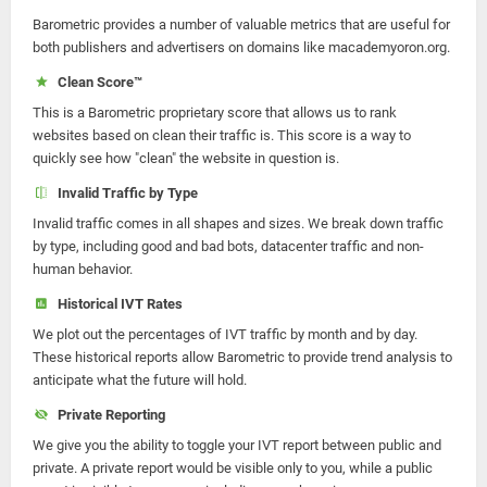
Barometric provides a number of valuable metrics that are useful for
both publishers and advertisers on domains like macademyoron.org.
Clean Score™
This is a Barometric proprietary score that allows us to rank
websites based on clean their traffic is. This score is a way to
quickly see how "clean" the website in question is.
Invalid Traffic by Type
Invalid traffic comes in all shapes and sizes. We break down traffic
by type, including good and bad bots, datacenter traffic and non-
human behavior.
Historical IVT Rates
We plot out the percentages of IVT traffic by month and by day.
These historical reports allow Barometric to provide trend analysis to
anticipate what the future will hold.
Private Reporting
We give you the ability to toggle your IVT report between public and
private. A private report would be visible only to you, while a public