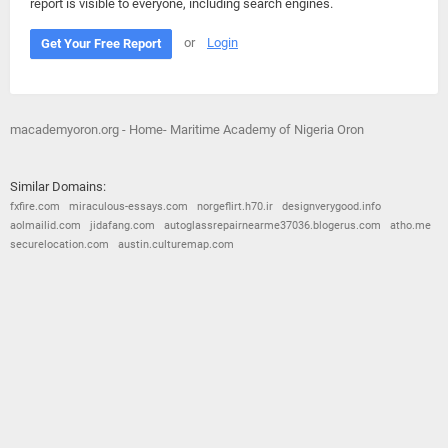
report is visible to everyone, including search engines.
or
Login
Get Your Free Report
macademyoron.org - Home- Maritime Academy of Nigeria Oron
Similar Domains:
fxfire.com
miraculous-essays.com
norgeflirt.h70.ir
designverygood.info
aolmailid.com
jidafang.com
autoglassrepairnearme37036.blogerus.com
atho.me
securelocation.com
austin.culturemap.com
© 2026
Barometric
•
Terms and Conditions
•
Privacy Policy
•
Contact Us
•
Opt Out