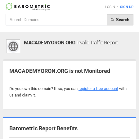
LOGIN
•
SIGN UP
Search
MACADEMYORON.ORG
Invalid Traffic Report
MACADEMYORON.ORG is not Monitored
Do you own this domain? If so, you can
register a free account
with
us and claim it.
Barometric Report Benefits