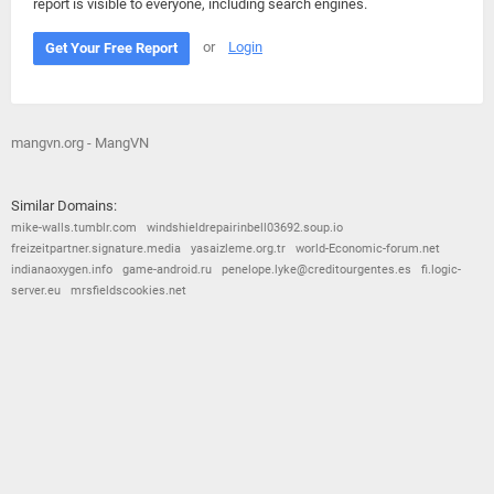
report is visible to everyone, including search engines.
or
Login
Get Your Free Report
mangvn.org - MangVN
Similar Domains:
mike-walls.tumblr.com
windshieldrepairinbell03692.soup.io
freizeitpartner.signature.media
yasaizleme.org.tr
world-Economic-forum.net
indianaoxygen.info
game-android.ru
penelope.lyke@creditourgentes.es
fi.logic-
server.eu
mrsfieldscookies.net
© 2026
Barometric
•
Terms and Conditions
•
Privacy Policy
•
Contact Us
•
Opt Out