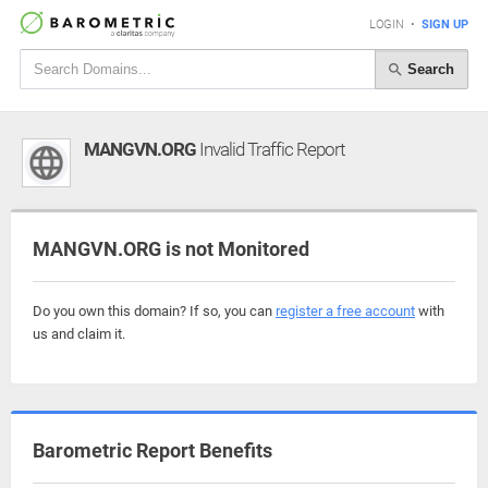
LOGIN
•
SIGN UP
Search
MANGVN.ORG
Invalid Traffic Report
MANGVN.ORG is not Monitored
Do you own this domain? If so, you can
register a free account
with
us and claim it.
Barometric Report Benefits