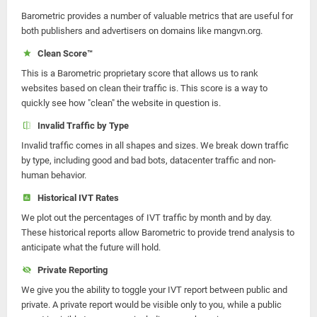
Barometric provides a number of valuable metrics that are useful for
both publishers and advertisers on domains like mangvn.org.
Clean Score™
This is a Barometric proprietary score that allows us to rank
websites based on clean their traffic is. This score is a way to
quickly see how "clean" the website in question is.
Invalid Traffic by Type
Invalid traffic comes in all shapes and sizes. We break down traffic
by type, including good and bad bots, datacenter traffic and non-
human behavior.
Historical IVT Rates
We plot out the percentages of IVT traffic by month and by day.
These historical reports allow Barometric to provide trend analysis to
anticipate what the future will hold.
Private Reporting
We give you the ability to toggle your IVT report between public and
private. A private report would be visible only to you, while a public