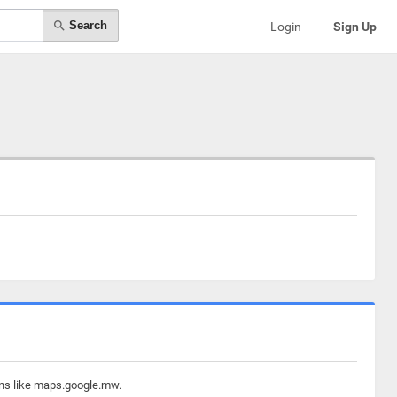
Search
Login
Sign Up
ins like maps.google.mw.