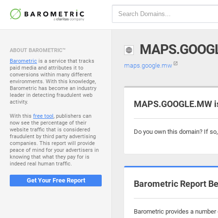
MAPS.GOOG
ABOUT BAROMETRIC™
Barometric
is a service that tracks
maps.google.mw
paid media and attributes it to
conversions within many different
environments. With this knowledge,
Barometric has become an industry
leader in detecting fraudulent web
activity.
MAPS.GOOGLE.MW is 
With this
free tool
, publishers can
now see the percentage of their
website traffic that is considered
Do you own this domain? If so
fraudulent by third party advertising
companies. This report will provide
peace of mind for your advertisers in
knowing that what they pay for is
indeed real human traffic.
Get Your Free Report
Barometric Report Be
Barometric provides a number o