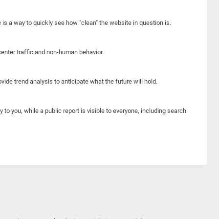
e is a way to quickly see how "clean" the website in question is.
center traffic and non-human behavior.
ide trend analysis to anticipate what the future will hold.
y to you, while a public report is visible to everyone, including search