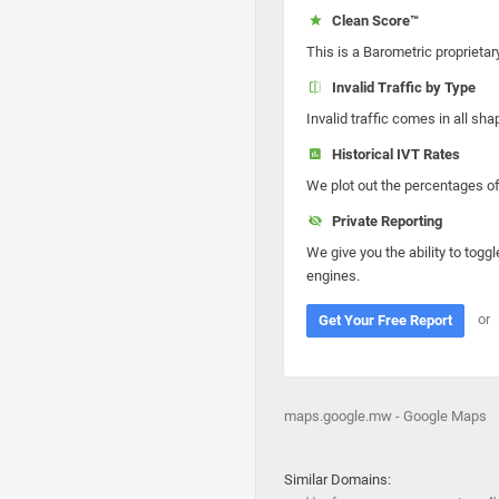
Clean Score™
This is a Barometric proprietar
Invalid Traffic by Type
Invalid traffic comes in all s
Historical IVT Rates
We plot out the percentages of 
Private Reporting
We give you the ability to toggl
engines.
or
Get Your Free Report
maps.google.mw - Google Maps
Similar Domains: