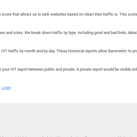
y score that allows us to rank websites based on clean their traffic is. This scor
hapes and sizes. We break down traffic by type, including good and bad bots, data
IVT traffic by month and by day. These historical reports allow Barometric to prov
e your IVT report between public and private. A private report would be visible onl
Login