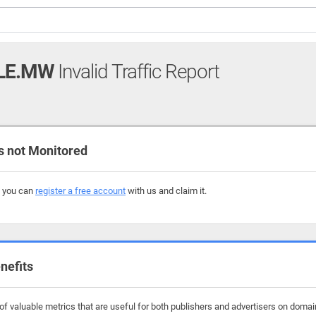
LE.MW
Invalid Traffic Report
not Monitored
, you can
register a free account
with us and claim it.
nefits
f valuable metrics that are useful for both publishers and advertisers on doma