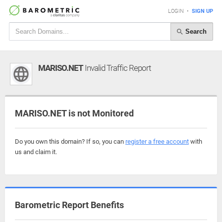
LOGIN
•
SIGN UP
Search
MARISO.NET
Invalid Traffic Report
MARISO.NET is not Monitored
Do you own this domain? If so, you can
register a free account
with
us and claim it.
Barometric Report Benefits