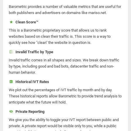
Barometric provides a number of valuable metrics that are useful for
both publishers and advertisers on domains like mariso.net.
Clean Score™
This is a Barometric proprietary score that allows us to rank
websites based on clean their traffic is. This score is a way to
quickly see how "clean" the website in question is.
Invalid Traffic by Type
Invalid traffic comes in all shapes and sizes. We break down traffic
by type, including good and bad bots, datacenter traffic and non-
human behavior.
Historical IVT Rates
We plot out the percentages of IVT traffic by month and by day.
These historical reports allow Barometric to provide trend analysis to
anticipate what the future will hold.
Private Reporting
We give you the ability to toggle your IVT report between public and
private. A private report would be visible only to you, while a public