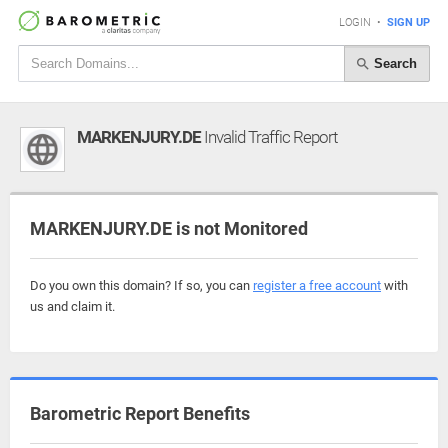
LOGIN
•
SIGN UP
Search
MARKENJURY.DE
Invalid Traffic Report
MARKENJURY.DE is not Monitored
Do you own this domain? If so, you can
register a free account
with
us and claim it.
Barometric Report Benefits