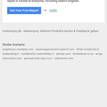
report is visible to everyone, including search engines.
or
Login
Get Your Free Report
markenjury.de - Markenjury: Marken-Produkte testen & Feedback geben
Similar Domains:
singlefraus.moonpall.com
epestsupply.ecomm-search.com
flirten.miweb.biz.st
shadowblog.fr
kontaktefick.websitehelp.in
damyer.com
blindsdecor.co.za
amga-
menuiserie.com
aarhuskvinde.utae.co.kr
videotechs.com
© 2026
Barometric
•
Terms and Conditions
•
Privacy Policy
•
Contact Us
•
Opt Out