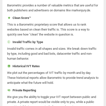
Barometric provides a number of valuable metrics that are useful for
both publishers and advertisers on domains like markenjury.de.
Clean Score™
This is a Barometric proprietary score that allows us to rank
websites based on clean their traffic is. This score is a way to
quickly see how "clean" the website in question is.
Invalid Traffic by Type
Invalid traffic comes in all shapes and sizes. We break down traffic
by type, including good and bad bots, datacenter traffic and non-
human behavior.
Historical IVT Rates
We plot out the percentages of IVT traffic by month and by day.
These historical reports allow Barometric to provide trend analysis to
anticipate what the future will hold.
Private Reporting
We give you the ability to toggle your IVT report between public and
private. A private report would be visible only to you, while a public