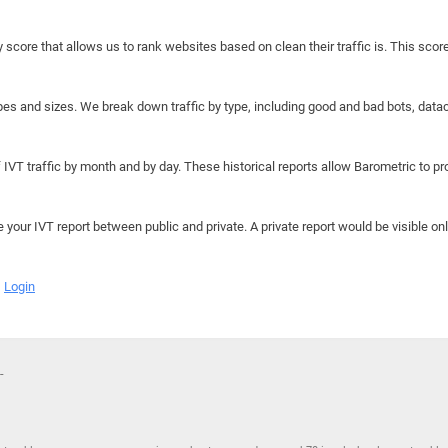
y score that allows us to rank websites based on clean their traffic is. This scor
hapes and sizes. We break down traffic by type, including good and bad bots, data
IVT traffic by month and by day. These historical reports allow Barometric to prov
e your IVT report between public and private. A private report would be visible onl
Login
-