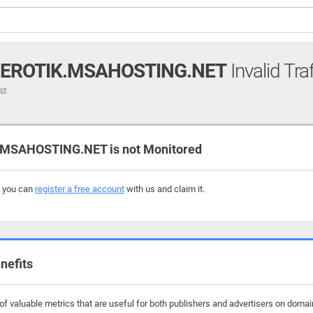
EROTIK.MSAHOSTING.NET
Invalid Tra
t
SAHOSTING.NET is not Monitored
, you can
register a free account
with us and claim it.
nefits
f valuable metrics that are useful for both publishers and advertisers on dom