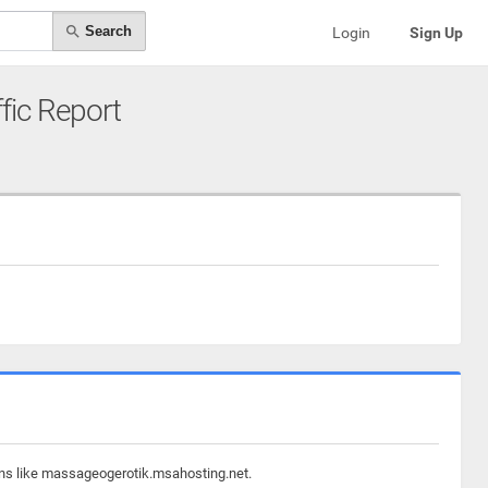
Search
Login
Sign Up
ffic Report
ains like massageogerotik.msahosting.net.