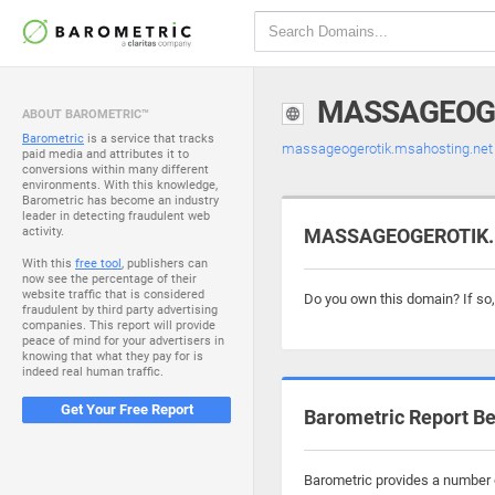
MASSAGEOG
ABOUT BAROMETRIC™
Barometric
is a service that tracks
massageogerotik.msahosting.ne
paid media and attributes it to
conversions within many different
environments. With this knowledge,
Barometric has become an industry
leader in detecting fraudulent web
activity.
MASSAGEOGEROTIK.M
With this
free tool
, publishers can
now see the percentage of their
website traffic that is considered
Do you own this domain? If so
fraudulent by third party advertising
companies. This report will provide
peace of mind for your advertisers in
knowing that what they pay for is
indeed real human traffic.
Get Your Free Report
Barometric Report Be
Barometric provides a number o