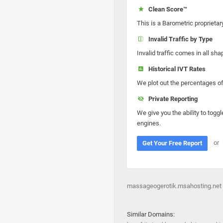
Clean Score™
This is a Barometric proprietar
Invalid Traffic by Type
Invalid traffic comes in all s
Historical IVT Rates
We plot out the percentages of 
Private Reporting
We give you the ability to toggl
engines.
or
Get Your Free Report
massageogerotik.msahosting.net 
Similar Domains: