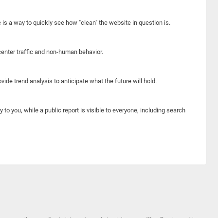
e is a way to quickly see how "clean" the website in question is.
center traffic and non-human behavior.
ide trend analysis to anticipate what the future will hold.
y to you, while a public report is visible to everyone, including search