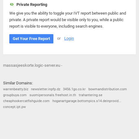
Private Reporting
We give you the ability to toggle your IVT report between public and
private. A private report would be visible only to you, while a public
report is visible to everyone, including search engines.
or
Login
Get Your Free Report
massasjeeskorte.logic-server.eu -
Similar Domains:
warrenbeatty.biz
newsletter.inpfp.dz
3456.1go.co.kr
bowmandistribution.com
groupbuya.com
suomipersonals.freehost.in.th
trahantering.se
cheaphookercatfishguide.com
hoganartgarage.bottompics.s14.deinprovid...
concept.ipt.pw