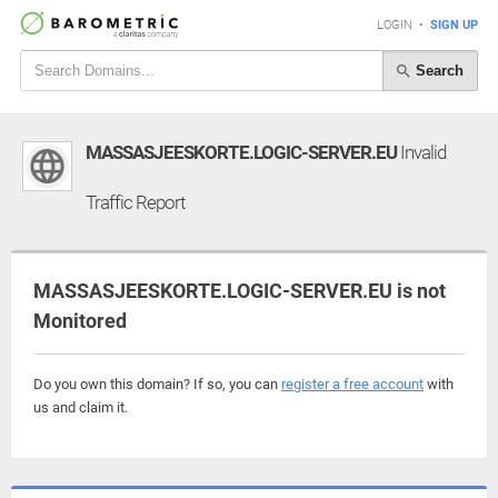
LOGIN
•
SIGN UP
Search
MASSASJEESKORTE.LOGIC-SERVER.EU
Invalid
Traffic Report
MASSASJEESKORTE.LOGIC-SERVER.EU is not
Monitored
Do you own this domain? If so, you can
register a free account
with
us and claim it.