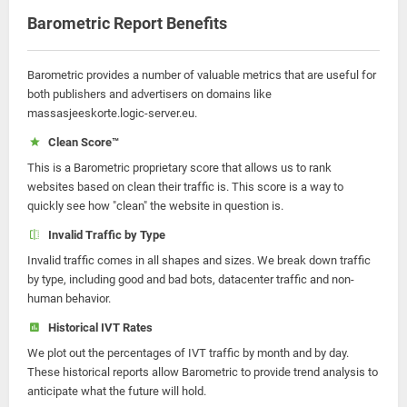
Barometric Report Benefits
Barometric provides a number of valuable metrics that are useful for
both publishers and advertisers on domains like
massasjeeskorte.logic-server.eu.
Clean Score™
This is a Barometric proprietary score that allows us to rank
websites based on clean their traffic is. This score is a way to
quickly see how "clean" the website in question is.
Invalid Traffic by Type
Invalid traffic comes in all shapes and sizes. We break down traffic
by type, including good and bad bots, datacenter traffic and non-
human behavior.
Historical IVT Rates
We plot out the percentages of IVT traffic by month and by day.
These historical reports allow Barometric to provide trend analysis to
anticipate what the future will hold.