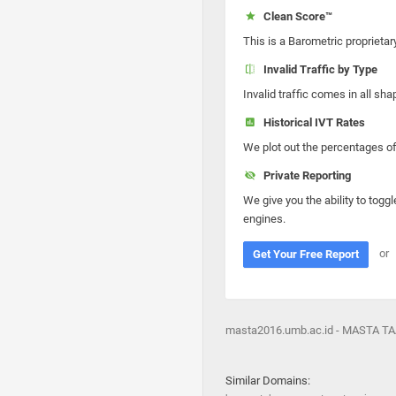
Clean Score™
This is a Barometric proprietar
Invalid Traffic by Type
Invalid traffic comes in all s
Historical IVT Rates
We plot out the percentages of 
Private Reporting
We give you the ability to toggl
engines.
or
Get Your Free Report
masta2016.umb.ac.id - MASTA TAA
Similar Domains: