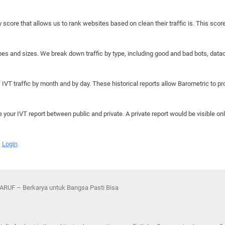
y score that allows us to rank websites based on clean their traffic is. This scor
hapes and sizes. We break down traffic by type, including good and bad bots, data
IVT traffic by month and by day. These historical reports allow Barometric to prov
e your IVT report between public and private. A private report would be visible onl
Login
RUF – Berkarya untuk Bangsa Pasti Bisa