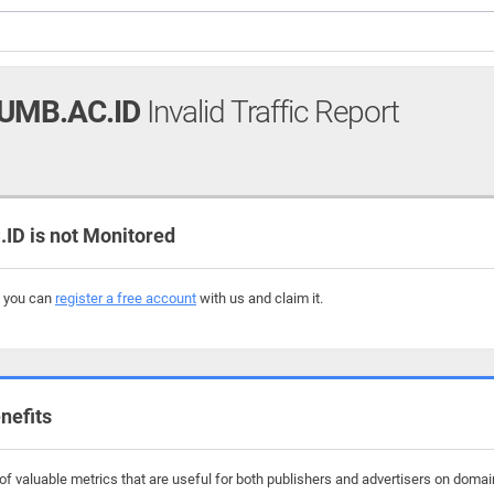
UMB.AC.ID
Invalid Traffic Report
D is not Monitored
, you can
register a free account
with us and claim it.
nefits
f valuable metrics that are useful for both publishers and advertisers on doma