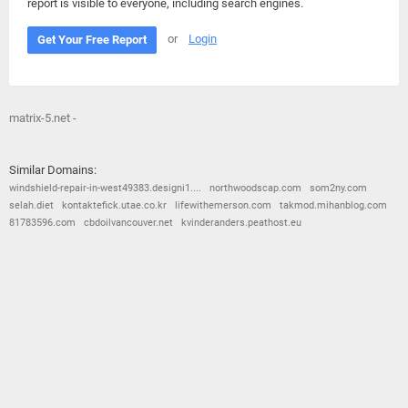
report is visible to everyone, including search engines.
or
Login
Get Your Free Report
matrix-5.net -
Similar Domains:
windshield-repair-in-west49383.designi1....
northwoodscap.com
som2ny.com
selah.diet
kontaktefick.utae.co.kr
lifewithemerson.com
takmod.mihanblog.com
81783596.com
cbdoilvancouver.net
kvinderanders.peathost.eu
© 2026
Barometric
•
Terms and Conditions
•
Privacy Policy
•
Contact Us
•
Opt Out