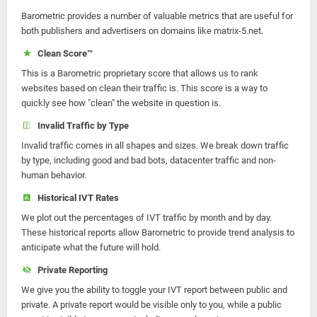
Barometric provides a number of valuable metrics that are useful for
both publishers and advertisers on domains like matrix-5.net.
Clean Score™
This is a Barometric proprietary score that allows us to rank
websites based on clean their traffic is. This score is a way to
quickly see how "clean" the website in question is.
Invalid Traffic by Type
Invalid traffic comes in all shapes and sizes. We break down traffic
by type, including good and bad bots, datacenter traffic and non-
human behavior.
Historical IVT Rates
We plot out the percentages of IVT traffic by month and by day.
These historical reports allow Barometric to provide trend analysis to
anticipate what the future will hold.
Private Reporting
We give you the ability to toggle your IVT report between public and
private. A private report would be visible only to you, while a public