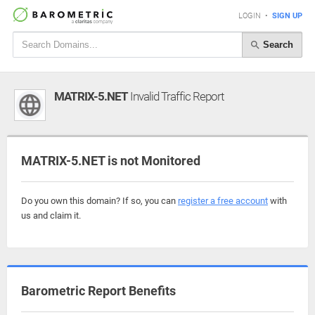
LOGIN
•
SIGN UP
Search
MATRIX-5.NET
Invalid Traffic Report
MATRIX-5.NET is not Monitored
Do you own this domain? If so, you can
register a free account
with
us and claim it.
Barometric Report Benefits