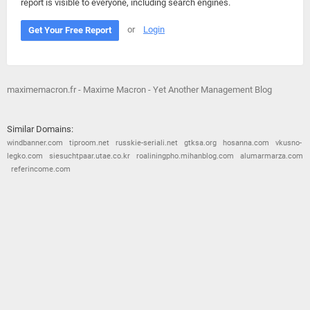
report is visible to everyone, including search engines.
or
Login
Get Your Free Report
maximemacron.fr - Maxime Macron - Yet Another Management Blog
Similar Domains:
windbanner.com
tiproom.net
russkie-seriali.net
gtksa.org
hosanna.com
vkusno-
legko.com
siesuchtpaar.utae.co.kr
roaliningpho.mihanblog.com
alumarmarza.com
referincome.com
© 2026
Barometric
•
Terms and Conditions
•
Privacy Policy
•
Contact Us
•
Opt Out