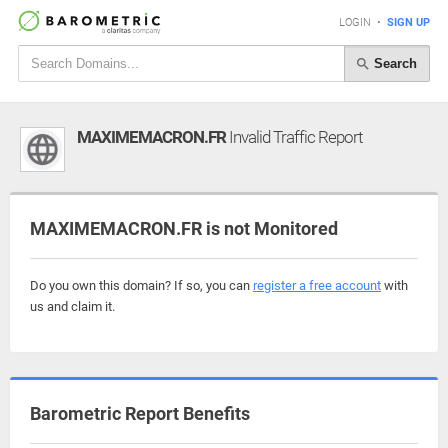
LOGIN
•
SIGN UP
Search
MAXIMEMACRON.FR
Invalid Traffic Report
MAXIMEMACRON.FR is not Monitored
Do you own this domain? If so, you can
register a free account
with
us and claim it.
Barometric Report Benefits