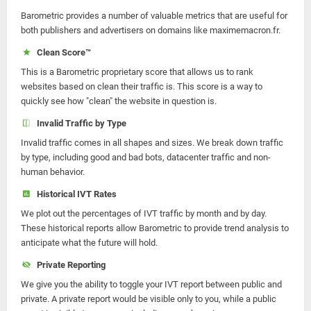
Barometric provides a number of valuable metrics that are useful for
both publishers and advertisers on domains like maximemacron.fr.
Clean Score™
This is a Barometric proprietary score that allows us to rank
websites based on clean their traffic is. This score is a way to
quickly see how "clean" the website in question is.
Invalid Traffic by Type
Invalid traffic comes in all shapes and sizes. We break down traffic
by type, including good and bad bots, datacenter traffic and non-
human behavior.
Historical IVT Rates
We plot out the percentages of IVT traffic by month and by day.
These historical reports allow Barometric to provide trend analysis to
anticipate what the future will hold.
Private Reporting
We give you the ability to toggle your IVT report between public and
private. A private report would be visible only to you, while a public