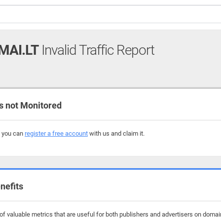
MAI.LT
Invalid Traffic Report
 not Monitored
, you can
register a free account
with us and claim it.
nefits
f valuable metrics that are useful for both publishers and advertisers on domain