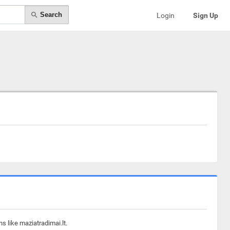
Search
Login
Sign Up
s like maziatradimai.lt.