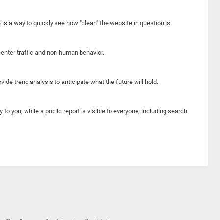
e is a way to quickly see how "clean" the website in question is.
center traffic and non-human behavior.
ide trend analysis to anticipate what the future will hold.
y to you, while a public report is visible to everyone, including search