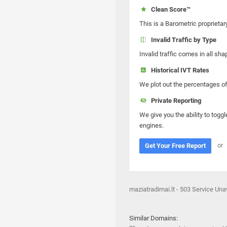
Clean Score™
This is a Barometric proprietar
Invalid Traffic by Type
Invalid traffic comes in all s
Historical IVT Rates
We plot out the percentages of 
Private Reporting
We give you the ability to toggl
engines.
or
Get Your Free Report
maziatradimai.lt - 503 Service Una
Similar Domains: