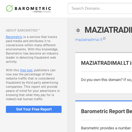
MAZIATRADI
ABOUT BAROMETRIC™
Barometric
is a service that tracks
maziatradimai.lt
paid media and attributes it to
conversions within many different
environments. With this knowledge,
Barometric has become an industry
leader in detecting fraudulent web
activity.
MAZIATRADIMAI.LT is
With this
free tool
, publishers can
now see the percentage of their
website traffic that is considered
Do you own this domain? If so
fraudulent by third party advertising
companies. This report will provide
peace of mind for your advertisers in
knowing that what they pay for is
indeed real human traffic.
Get Your Free Report
Barometric Report Be
Barometric provides a number o