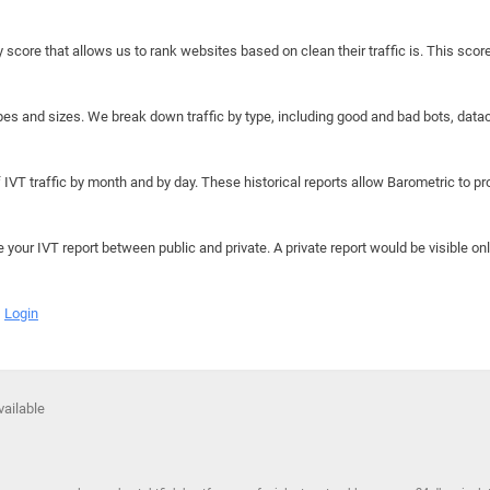
y score that allows us to rank websites based on clean their traffic is. This scor
hapes and sizes. We break down traffic by type, including good and bad bots, data
IVT traffic by month and by day. These historical reports allow Barometric to prov
e your IVT report between public and private. A private report would be visible onl
Login
vailable