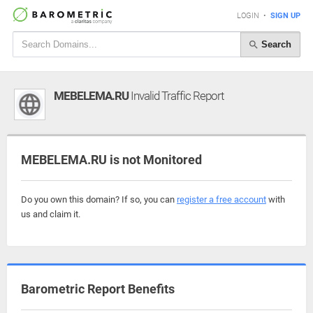
LOGIN
•
SIGN UP
Search
MEBELEMA.RU
Invalid Traffic Report
MEBELEMA.RU is not Monitored
Do you own this domain? If so, you can
register a free account
with
us and claim it.
Barometric Report Benefits