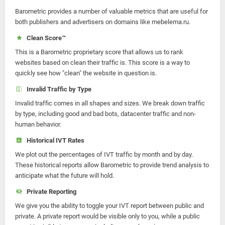
Barometric provides a number of valuable metrics that are useful for
both publishers and advertisers on domains like mebelema.ru.
Clean Score™
This is a Barometric proprietary score that allows us to rank
websites based on clean their traffic is. This score is a way to
quickly see how "clean" the website in question is.
Invalid Traffic by Type
Invalid traffic comes in all shapes and sizes. We break down traffic
by type, including good and bad bots, datacenter traffic and non-
human behavior.
Historical IVT Rates
We plot out the percentages of IVT traffic by month and by day.
These historical reports allow Barometric to provide trend analysis to
anticipate what the future will hold.
Private Reporting
We give you the ability to toggle your IVT report between public and
private. A private report would be visible only to you, while a public