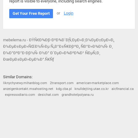
report is visible to everyone, including search engines.
or
Login
Get Your Free Report
mebelema.ru - ÐŸÑ€Ð¾Ð¸Ð·Ð²Ð¾Ð´Ð¸Ñ‚ÐµÐ»Ð¸ Ð¼ÐµÐ±ÐµÐ»Ð¸,
Ð¼ÐµÐ±ÐµÐ»ÑŒÐ½Ñ‹Ðµ Ñ„Ð°Ð±Ñ€Ð¸ÐºÐ¸, ÑÐ°Ð»Ð¾Ð½Ñ‹ Ð¸
Ð¼Ð°Ð³Ð°Ð·Ð¸Ð½Ñ‹ Ð½Ð° Ð´ÐµÐ»Ð¾Ð²Ð¾Ð¹ ÑÐµÑ‚Ð¸
ÐœÐµÐ±ÐµÐ»ÐµÐ¼Ð°.Ñ€Ñƒ
Similar Domains:
liknychyvewy.mihanblog.com
2transport.com
american-marketplace.com
anzeigenkontakt.msahosting.net
kdg.cba.pl
knulldejting.utae.co.kr
aicfinancial.ca
expressodiario.com
desichat.com
grandhotelpolyana.ru