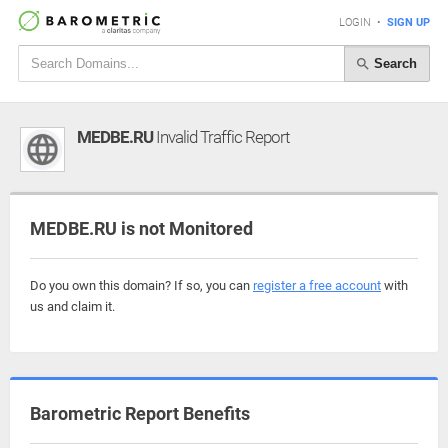
LOGIN
•
SIGN UP
Search
MEDBE.RU
Invalid Traffic Report
MEDBE.RU is not Monitored
Do you own this domain? If so, you can
register a free account
with
us and claim it.
Barometric Report Benefits