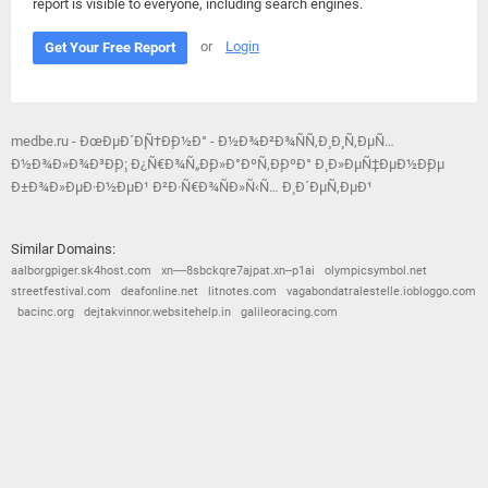
report is visible to everyone, including search engines.
or
Login
Get Your Free Report
medbe.ru - ÐœÐµÐ´Ð¸Ñ†Ð¸Ð½Ð° - Ð½Ð¾Ð²Ð¾ÑÑ‚Ð¸ Ð¸ Ñ‚ÐµÑ…
Ð½Ð¾Ð»Ð¾Ð³Ð¸Ð¸: Ð¿Ñ€Ð¾Ñ„Ð¸Ð»Ð°ÐºÑ‚Ð¸ÐºÐ° Ð¸ Ð»ÐµÑ‡ÐµÐ½Ð¸Ðµ
Ð±Ð¾Ð»ÐµÐ·Ð½ÐµÐ¹ Ð²Ð·Ñ€Ð¾ÑÐ»Ñ‹Ñ… Ð¸ Ð´ÐµÑ‚ÐµÐ¹
Similar Domains:
aalborgpiger.sk4host.com
xn----8sbckqre7ajpat.xn--p1ai
olympicsymbol.net
streetfestival.com
deafonline.net
litnotes.com
vagabondatralestelle.iobloggo.com
bacinc.org
dejtakvinnor.websitehelp.in
galileoracing.com
© 2026
Barometric
•
Terms and Conditions
•
Privacy Policy
•
Contact Us