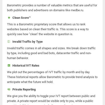
Barometric provides a number of valuable metrics that are useful for
both publishers and advertisers on domains like medbe.ru.
Clean Score™
This is a Barometric proprietary score that allows us to rank
websites based on clean their traffic is. This score is a way to
quickly see how "clean" the website in question is.
Invalid Traffic by Type
Invalid traffic comes in all shapes and sizes. We break down traffic
by type, including good and bad bots, datacenter traffic and non-
human behavior.
Historical IVT Rates
We plot out the percentages of IVT traffic by month and by day.
These historical reports allow Barometric to provide trend analysis to
anticipate what the future will hold.
Private Reporting
We give you the ability to toggle your IVT report between public and
private. A private report would be visible only to you, while a public