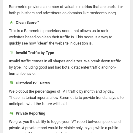
Barometric provides a number of valuable metrics that are useful for
both publishers and advertisers on domains like medcontour.org.
Clean Score™
This is a Barometric proprietary score that allows us to rank
websites based on clean their traffic is. This score is a way to
quickly see how "clean" the website in question is.
Invalid Traffic by Type
Invalid traffic comes in all shapes and sizes. We break down traffic
by type, including good and bad bots, datacenter traffic and non-
human behavior.
Historical IVT Rates
We plot out the percentages of IVT traffic by month and by day.
These historical reports allow Barometric to provide trend analysis to
anticipate what the future will hold.
Private Reporting
We give you the ability to toggle your IVT report between public and
private. A private report would be visible only to you, while a public