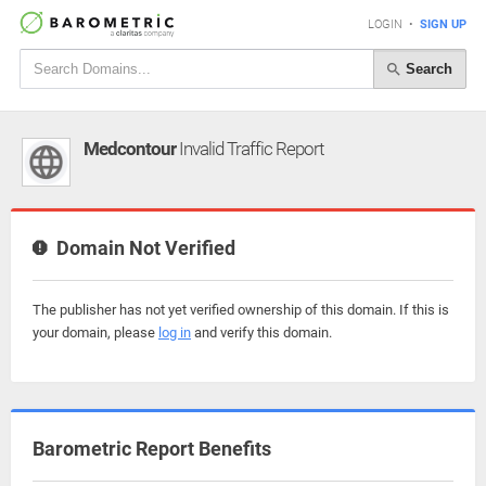
LOGIN
•
SIGN UP
Search
Medcontour
Invalid Traffic Report
Domain Not Verified
The publisher has not yet verified ownership of this domain. If this is
your domain, please
log in
and verify this domain.
Barometric Report Benefits