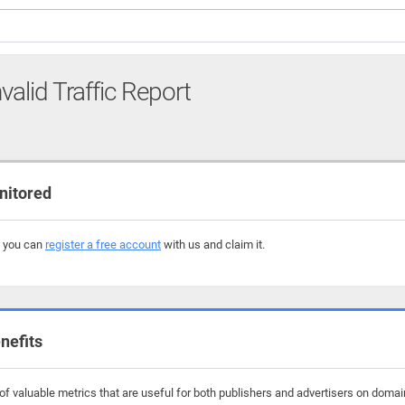
valid Traffic Report
nitored
, you can
register a free account
with us and claim it.
nefits
f valuable metrics that are useful for both publishers and advertisers on domai