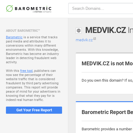
MEDVIK.CZ
In
ABOUT BAROMETRIC™
Barometric
is a service that tracks
medvik.cz
paid media and attributes it to
conversions within many different
environments. With this knowledge,
Barometric has become an industry
leader in detecting fraudulent web
activity.
MEDVIK.CZ is not Mo
With this
free tool
, publishers can
now see the percentage of their
website traffic that is considered
Do you own this domain? If so
fraudulent by third party advertising
companies. This report will provide
peace of mind for your advertisers in
knowing that what they pay for is
indeed real human traffic.
Get Your Free Report
Barometric Report Be
Barometric provides a number o