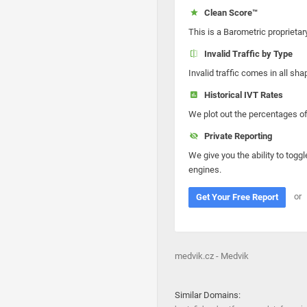
Clean Score™
This is a Barometric proprietar
Invalid Traffic by Type
Invalid traffic comes in all s
Historical IVT Rates
We plot out the percentages of 
Private Reporting
We give you the ability to toggl
engines.
or
Get Your Free Report
medvik.cz - Medvik
Similar Domains: