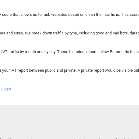
y score that allows us to rank websites based on clean their traffic is. This scor
hapes and sizes. We break down traffic by type, including good and bad bots, data
IVT traffic by month and by day. These historical reports allow Barometric to prov
e your IVT report between public and private. A private report would be visible onl
Login