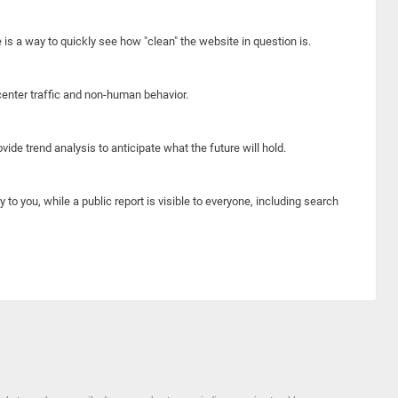
e is a way to quickly see how "clean" the website in question is.
center traffic and non-human behavior.
ide trend analysis to anticipate what the future will hold.
y to you, while a public report is visible to everyone, including search