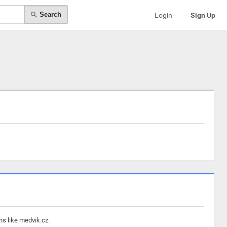
Search
Login
Sign Up
ns like medvik.cz.