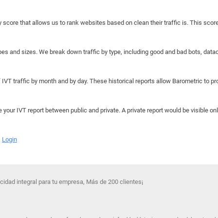
y score that allows us to rank websites based on clean their traffic is. This scor
hapes and sizes. We break down traffic by type, including good and bad bots, data
IVT traffic by month and by day. These historical reports allow Barometric to prov
e your IVT report between public and private. A private report would be visible onl
Login
idad integral para tu empresa, Más de 200 clientes¡