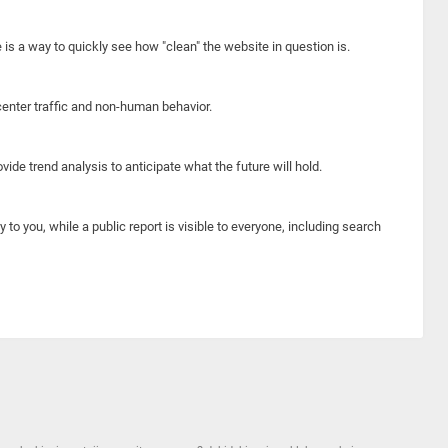
e is a way to quickly see how "clean" the website in question is.
center traffic and non-human behavior.
ide trend analysis to anticipate what the future will hold.
y to you, while a public report is visible to everyone, including search