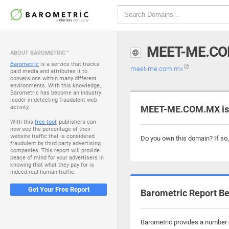
MEET-ME.C
ABOUT BAROMETRIC™
Barometric
is a service that tracks
meet-me.com.mx
paid media and attributes it to
conversions within many different
environments. With this knowledge,
Barometric has become an industry
leader in detecting fraudulent web
activity.
MEET-ME.COM.MX is 
With this
free tool
, publishers can
now see the percentage of their
website traffic that is considered
Do you own this domain? If so
fraudulent by third party advertising
companies. This report will provide
peace of mind for your advertisers in
knowing that what they pay for is
indeed real human traffic.
Get Your Free Report
Barometric Report Be
Barometric provides a number o