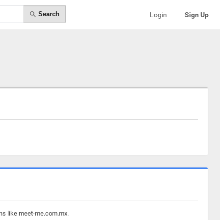
Search
Login
Sign Up
ains like meet-me.com.mx.