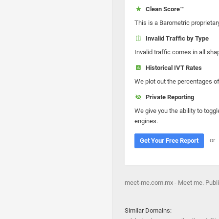
Clean Score™
This is a Barometric proprietar
Invalid Traffic by Type
Invalid traffic comes in all s
Historical IVT Rates
We plot out the percentages of 
Private Reporting
We give you the ability to toggl
engines.
or
Get Your Free Report
meet-me.com.mx - Meet me. Public
Similar Domains: