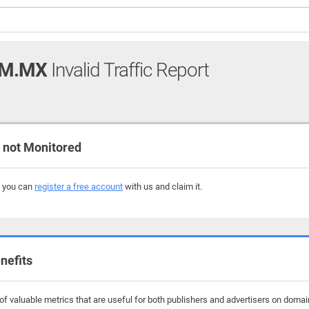
OM.MX
Invalid Traffic Report
not Monitored
, you can
register a free account
with us and claim it.
nefits
f valuable metrics that are useful for both publishers and advertisers on dom