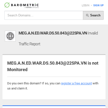
LOGIN
•
SIGN UP
Search
MEG.A.N.ED.WAR.DS.50.843@22SPA.VN
Invalid
Traffic Report
MEG.A.N.ED.WAR.DS.50.843@22SPA.VN is not
Monitored
Do you own this domain? If so, you can
register a free account
with
us and claim it.