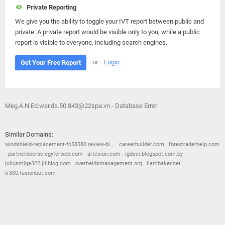
Private Reporting
We give you the ability to toggle your IVT report between public and
private. A private report would be visible only to you, while a public
report is visible to everyone, including search engines.
or
Login
Get Your Free Report
Meg.A.N.Ed.war.ds.50.843@22spa.vn - Database Error
Similar Domains:
windshield-replacement-fo58580.review-bl...
careerbuilder.com
forextraderhelp.com
partnerboerse.egyforweb.com
artesian.com
igdeci.blogspot.com.by
juliusmlge322.jiliblog.com
overheidsmanagement.org
liambaker.net
tr300.fusionbot.com