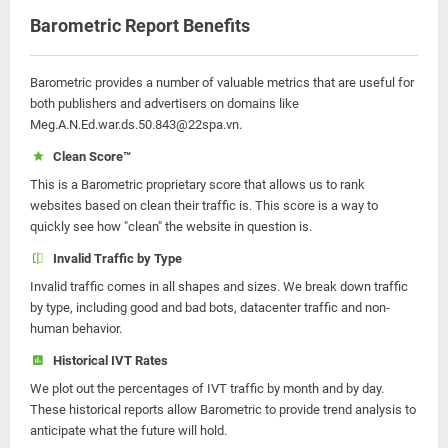
Barometric Report Benefits
Barometric provides a number of valuable metrics that are useful for
both publishers and advertisers on domains like
Meg.A.N.Ed.war.ds.50.843@22spa.vn.
Clean Score™
This is a Barometric proprietary score that allows us to rank
websites based on clean their traffic is. This score is a way to
quickly see how "clean" the website in question is.
Invalid Traffic by Type
Invalid traffic comes in all shapes and sizes. We break down traffic
by type, including good and bad bots, datacenter traffic and non-
human behavior.
Historical IVT Rates
We plot out the percentages of IVT traffic by month and by day.
These historical reports allow Barometric to provide trend analysis to
anticipate what the future will hold.