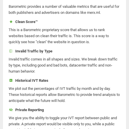
Barometric provides a number of valuable metrics that are useful for
both publishers and advertisers on domains like merx.ml.
Clean Score™
This is a Barometric proprietary score that allows us to rank
websites based on clean their traffic is. This score is a way to
quickly see how "clean" the website in question is.
Invalid Traffic by Type
Invalid traffic comes in all shapes and sizes. We break down traffic
by type, including good and bad bots, datacenter traffic and non-
human behavior.
Historical IVT Rates
We plot out the percentages of IVT traffic by month and by day.
These historical reports allow Barometric to provide trend analysis to
anticipate what the future will hold.
Private Reporting
We give you the ability to toggle your IVT report between public and
private. A private report would be visible only to you, while a public