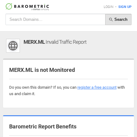
LOGIN
•
SIGN UP
Search
MERX.ML
Invalid Traffic Report
MERX.ML is not Monitored
Do you own this domain? If so, you can
register a free account
with
us and claim it.
Barometric Report Benefits