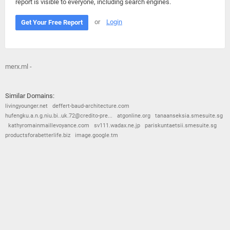
report is visible to everyone, including search engines.
or
Login
Get Your Free Report
merx.ml -
Similar Domains:
livingyounger.net
deffert-baud-architecture.com
hufengku.a.n.g.niu.bi..uk.72@credito-pre...
atgonline.org
tanaanseksia.smesuite.sg
kathyromainmaillevoyance.com
sv111.wadax.ne.jp
pariskuntaetsii.smesuite.sg
productsforabetterlife.biz
image.google.tm
© 2026
Barometric
•
Terms and Conditions
•
Privacy Policy
•
Contact Us
•
Opt Out