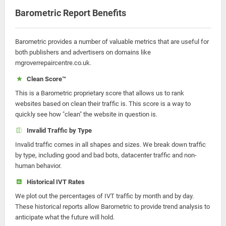
Barometric Report Benefits
Barometric provides a number of valuable metrics that are useful for
both publishers and advertisers on domains like
mgroverrepaircentre.co.uk.
Clean Score™
This is a Barometric proprietary score that allows us to rank
websites based on clean their traffic is. This score is a way to
quickly see how "clean" the website in question is.
Invalid Traffic by Type
Invalid traffic comes in all shapes and sizes. We break down traffic
by type, including good and bad bots, datacenter traffic and non-
human behavior.
Historical IVT Rates
We plot out the percentages of IVT traffic by month and by day.
These historical reports allow Barometric to provide trend analysis to
anticipate what the future will hold.