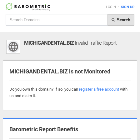
LOGIN
•
SIGN UP
Search
MICHIGANDENTAL.BIZ
Invalid Traffic Report
MICHIGANDENTAL.BIZ is not Monitored
Do you own this domain? If so, you can
register a free account
with
us and claim it.
Barometric Report Benefits