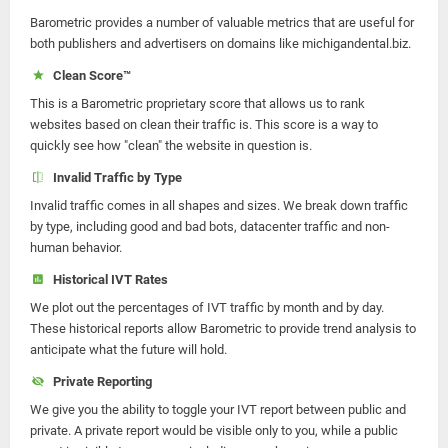
Barometric provides a number of valuable metrics that are useful for
both publishers and advertisers on domains like michigandental.biz.
Clean Score™
This is a Barometric proprietary score that allows us to rank
websites based on clean their traffic is. This score is a way to
quickly see how "clean" the website in question is.
Invalid Traffic by Type
Invalid traffic comes in all shapes and sizes. We break down traffic
by type, including good and bad bots, datacenter traffic and non-
human behavior.
Historical IVT Rates
We plot out the percentages of IVT traffic by month and by day.
These historical reports allow Barometric to provide trend analysis to
anticipate what the future will hold.
Private Reporting
We give you the ability to toggle your IVT report between public and
private. A private report would be visible only to you, while a public