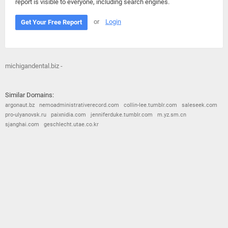
report is visible to everyone, including search engines.
or
Login
Get Your Free Report
michigandental.biz -
Similar Domains:
argonaut.bz
nemoadministrativerecord.com
collin-lee.tumblr.com
saleseek.com
pro-ulyanovsk.ru
paixnidia.com
jenniferduke.tumblr.com
m.yz.sm.cn
sjanghai.com
geschlecht.utae.co.kr
© 2026
Barometric
•
Terms and Conditions
•
Privacy Policy
•
Contact Us
•
Opt Out