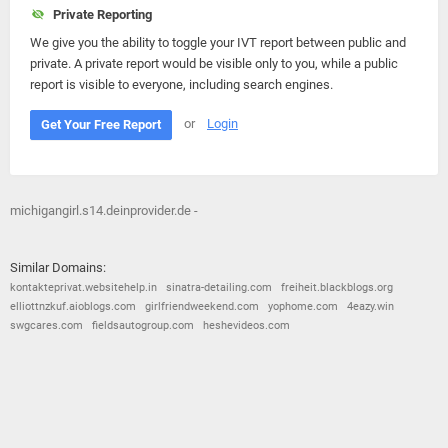
Private Reporting
We give you the ability to toggle your IVT report between public and
private. A private report would be visible only to you, while a public
report is visible to everyone, including search engines.
or
Login
Get Your Free Report
michigangirl.s14.deinprovider.de -
Similar Domains:
kontakteprivat.websitehelp.in
sinatra-detailing.com
freiheit.blackblogs.org
elliottnzkuf.aioblogs.com
girlfriendweekend.com
yophome.com
4eazy.win
swgcares.com
fieldsautogroup.com
heshevideos.com