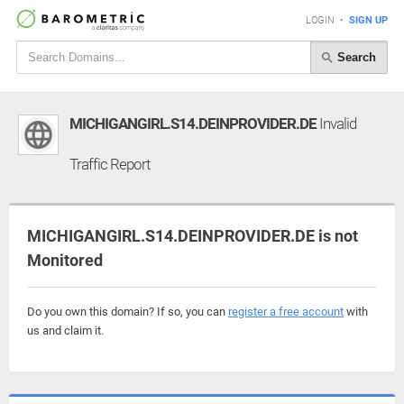
LOGIN
•
SIGN UP
Search
MICHIGANGIRL.S14.DEINPROVIDER.DE
Invalid
Traffic Report
MICHIGANGIRL.S14.DEINPROVIDER.DE is not
Monitored
Do you own this domain? If so, you can
register a free account
with
us and claim it.