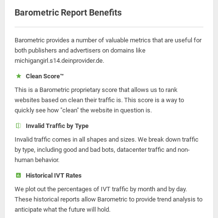
Barometric Report Benefits
Barometric provides a number of valuable metrics that are useful for
both publishers and advertisers on domains like
michigangirl.s14.deinprovider.de.
Clean Score™
This is a Barometric proprietary score that allows us to rank
websites based on clean their traffic is. This score is a way to
quickly see how "clean" the website in question is.
Invalid Traffic by Type
Invalid traffic comes in all shapes and sizes. We break down traffic
by type, including good and bad bots, datacenter traffic and non-
human behavior.
Historical IVT Rates
We plot out the percentages of IVT traffic by month and by day.
These historical reports allow Barometric to provide trend analysis to
anticipate what the future will hold.