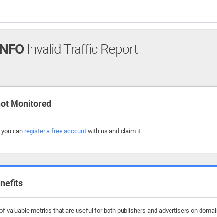
INFO
Invalid Traffic Report
ot Monitored
, you can
register a free account
with us and claim it.
nefits
f valuable metrics that are useful for both publishers and advertisers on domain