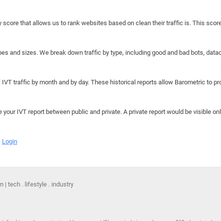
y score that allows us to rank websites based on clean their traffic is. This scor
hapes and sizes. We break down traffic by type, including good and bad bots, data
IVT traffic by month and by day. These historical reports allow Barometric to prov
e your IVT report between public and private. A private report would be visible onl
Login
 tech . lifestyle . industry