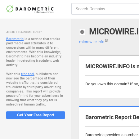
MICROWIRE.
ABOUT BAROMETRIC™
Barometric
is a service that tracks
microwire.info
paid media and attributes it to
conversions within many different
environments. With this knowledge,
Barometric has become an industry
leader in detecting fraudulent web
activity.
MICROWIRE.INFO is n
With this
free tool
, publishers can
now see the percentage of their
website traffic that is considered
Do you own this domain? If so
fraudulent by third party advertising
companies. This report will provide
peace of mind for your advertisers in
knowing that what they pay for is
indeed real human traffic.
Get Your Free Report
Barometric Report Be
Barometric provides a number o