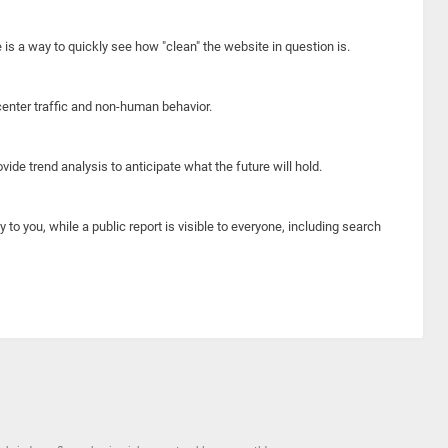
e is a way to quickly see how "clean" the website in question is.
center traffic and non-human behavior.
ide trend analysis to anticipate what the future will hold.
y to you, while a public report is visible to everyone, including search