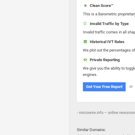
Clean Score™
This is a Barometric proprietar
Invalid Traffic by Type
Invalid traffic comes in all s
Historical IVT Rates
We plot out the percentages of 
Private Reporting
We give you the ability to toggl
engines.
or
Get Your Free Report
- microwire.info – online newsroom |
Similar Domains: