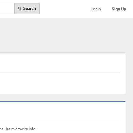
Search
Login
Sign Up
s like microwire.info.