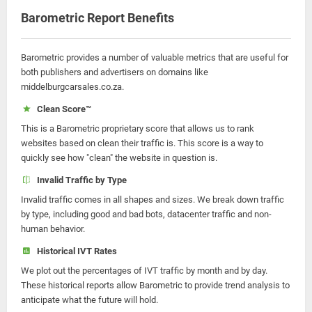
Barometric Report Benefits
Barometric provides a number of valuable metrics that are useful for
both publishers and advertisers on domains like
middelburgcarsales.co.za.
Clean Score™
This is a Barometric proprietary score that allows us to rank
websites based on clean their traffic is. This score is a way to
quickly see how "clean" the website in question is.
Invalid Traffic by Type
Invalid traffic comes in all shapes and sizes. We break down traffic
by type, including good and bad bots, datacenter traffic and non-
human behavior.
Historical IVT Rates
We plot out the percentages of IVT traffic by month and by day.
These historical reports allow Barometric to provide trend analysis to
anticipate what the future will hold.