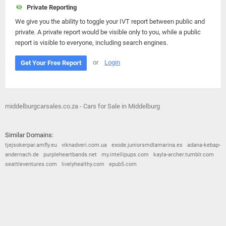
Private Reporting
We give you the ability to toggle your IVT report between public and
private. A private report would be visible only to you, while a public
report is visible to everyone, including search engines.
or
Login
Get Your Free Report
middelburgcarsales.co.za - Cars for Sale in Middelburg
Similar Domains:
tjejsokerpar.amfly.eu
viknadveri.com.ua
exode.juniorsmdlamarina.es
adana-kebap-
andernach.de
purpleheartbands.net
my.intellipups.com
kayla-archer.tumblr.com
seattleventures.com
livelyhealthy.com
epub5.com