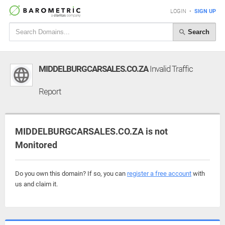
LOGIN
•
SIGN UP
Search
MIDDELBURGCARSALES.CO.ZA
Invalid Traffic
Report
MIDDELBURGCARSALES.CO.ZA is not
Monitored
Do you own this domain? If so, you can
register a free account
with
us and claim it.