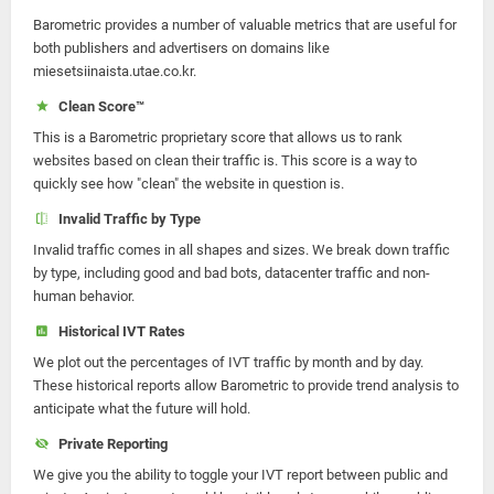
Barometric provides a number of valuable metrics that are useful for
both publishers and advertisers on domains like
miesetsiinaista.utae.co.kr.
Clean Score™
This is a Barometric proprietary score that allows us to rank
websites based on clean their traffic is. This score is a way to
quickly see how "clean" the website in question is.
Invalid Traffic by Type
Invalid traffic comes in all shapes and sizes. We break down traffic
by type, including good and bad bots, datacenter traffic and non-
human behavior.
Historical IVT Rates
We plot out the percentages of IVT traffic by month and by day.
These historical reports allow Barometric to provide trend analysis to
anticipate what the future will hold.
Private Reporting
We give you the ability to toggle your IVT report between public and