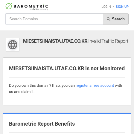
LOGIN
•
SIGN UP
Search
MIESETSIINAISTA.UTAE.CO.KR
Invalid Traffic Report
MIESETSIINAISTA.UTAE.CO.KR is not Monitored
Do you own this domain? If so, you can
register a free account
with
us and claim it.
Barometric Report Benefits