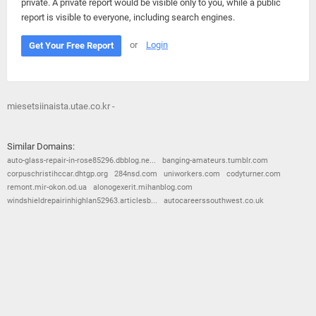
private. A private report would be visible only to you, while a public
report is visible to everyone, including search engines.
or
Login
Get Your Free Report
miesetsiinaista.utae.co.kr -
Similar Domains:
auto-glass-repair-in-rose85296.dbblog.ne...
banging-amateurs.tumblr.com
corpuschristihccar.dhtgp.org
284nsd.com
uniworkers.com
codyturner.com
remont.mir-okon.od.ua
alonogexerit.mihanblog.com
windshieldrepairinhighlan52963.articlesb...
autocareerssouthwest.co.uk
© 2026
Barometric
•
Terms and Conditions
•
Privacy Policy
•
Contact Us