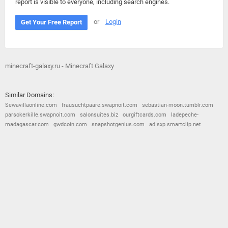
report is visible to everyone, including search engines.
or
Login
Get Your Free Report
minecraft-galaxy.ru - Minecraft Galaxy
Similar Domains:
Sewavillaonline.com
frausuchtpaare.swapnoit.com
sebastian-moon.tumblr.com
parsokerkille.swapnoit.com
salonsuites.biz
ourgiftcards.com
ladepeche-
madagascar.com
gwdcoin.com
snapshotgenius.com
ad.sxp.smartclip.net
© 2026
Barometric
•
Terms and Conditions
•
Privacy Policy
•
Contact Us
•
Opt Out