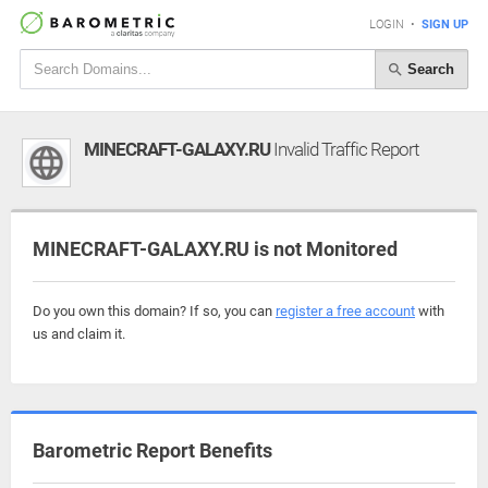
LOGIN
•
SIGN UP
Search
MINECRAFT-GALAXY.RU
Invalid Traffic Report
MINECRAFT-GALAXY.RU is not Monitored
Do you own this domain? If so, you can
register a free account
with
us and claim it.
Barometric Report Benefits