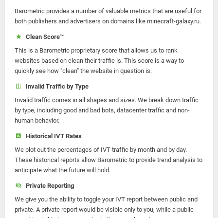
Barometric provides a number of valuable metrics that are useful for
both publishers and advertisers on domains like minecraft-galaxy.ru.
Clean Score™
This is a Barometric proprietary score that allows us to rank
websites based on clean their traffic is. This score is a way to
quickly see how "clean" the website in question is.
Invalid Traffic by Type
Invalid traffic comes in all shapes and sizes. We break down traffic
by type, including good and bad bots, datacenter traffic and non-
human behavior.
Historical IVT Rates
We plot out the percentages of IVT traffic by month and by day.
These historical reports allow Barometric to provide trend analysis to
anticipate what the future will hold.
Private Reporting
We give you the ability to toggle your IVT report between public and
private. A private report would be visible only to you, while a public