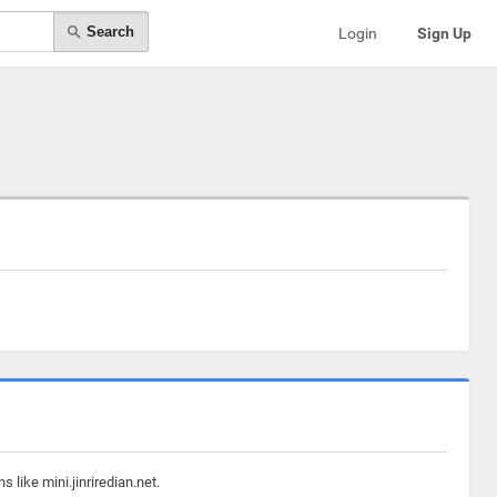
Search
Login
Sign Up
like mini.jinriredian.net.