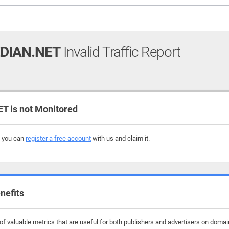
EDIAN.NET
Invalid Traffic Report
T is not Monitored
, you can
register a free account
with us and claim it.
nefits
 valuable metrics that are useful for both publishers and advertisers on domains 