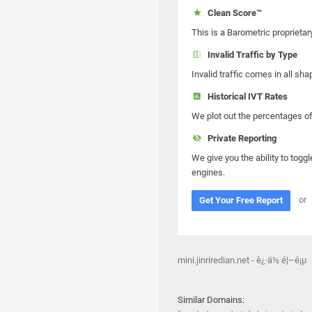
Clean Score™
This is a Barometric proprietar
Invalid Traffic by Type
Invalid traffic comes in all s
Historical IVT Rates
We plot out the percentages of 
Private Reporting
We give you the ability to toggl
engines.
or
Get Your Free Report
mini.jinriredian.net - è¿·ä½ é¦–é¡µ
Similar Domains: