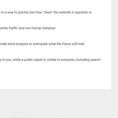
e is a way to quickly see how "clean" the website in question is.
center traffic and non-human behavior.
ide trend analysis to anticipate what the future will hold.
y to you, while a public report is visible to everyone, including search