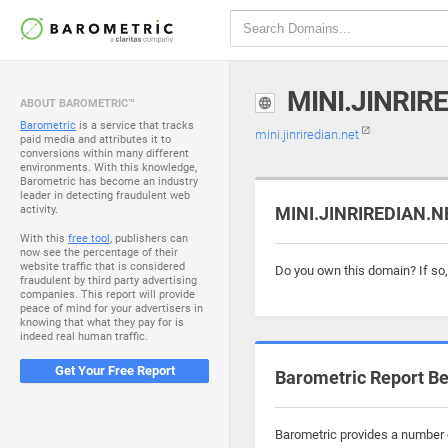
MINI.JINRIR
ABOUT BAROMETRIC™
Barometric
is a service that tracks
mini.jinriredian.net
paid media and attributes it to
conversions within many different
environments. With this knowledge,
Barometric has become an industry
leader in detecting fraudulent web
activity.
MINI.JINRIREDIAN.NE
With this
free tool
, publishers can
now see the percentage of their
website traffic that is considered
Do you own this domain? If so
fraudulent by third party advertising
companies. This report will provide
peace of mind for your advertisers in
knowing that what they pay for is
indeed real human traffic.
Get Your Free Report
Barometric Report Be
Barometric provides a number of