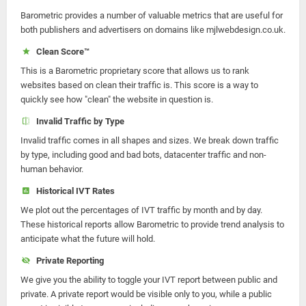
Barometric provides a number of valuable metrics that are useful for
both publishers and advertisers on domains like mjlwebdesign.co.uk.
Clean Score™
This is a Barometric proprietary score that allows us to rank
websites based on clean their traffic is. This score is a way to
quickly see how "clean" the website in question is.
Invalid Traffic by Type
Invalid traffic comes in all shapes and sizes. We break down traffic
by type, including good and bad bots, datacenter traffic and non-
human behavior.
Historical IVT Rates
We plot out the percentages of IVT traffic by month and by day.
These historical reports allow Barometric to provide trend analysis to
anticipate what the future will hold.
Private Reporting
We give you the ability to toggle your IVT report between public and
private. A private report would be visible only to you, while a public