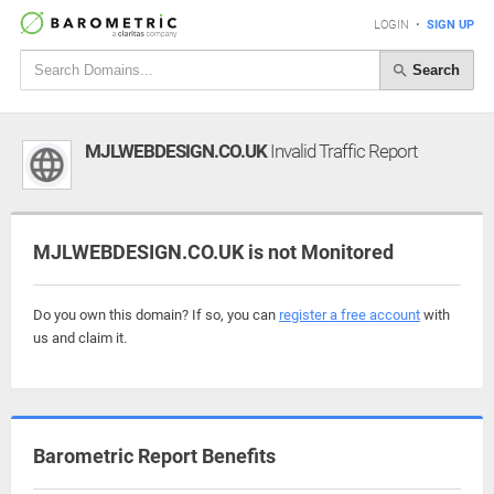
LOGIN
•
SIGN UP
Search
MJLWEBDESIGN.CO.UK
Invalid Traffic Report
MJLWEBDESIGN.CO.UK is not Monitored
Do you own this domain? If so, you can
register a free account
with
us and claim it.
Barometric Report Benefits