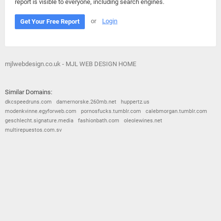
report is visible to everyone, including search engines.
or
Login
Get Your Free Report
mjlwebdesign.co.uk - MJL WEB DESIGN HOME
Similar Domains:
dkcspeedruns.com
damernorske.260mb.net
huppertz.us
modenkvinne.egyforweb.com
pornosfucks.tumblr.com
calebmorgan.tumblr.com
geschlecht.signature.media
fashionbath.com
oleolewines.net
multirepuestos.com.sv
© 2026
Barometric
•
Terms and Conditions
•
Privacy Policy
•
Contact Us
•
Opt Out