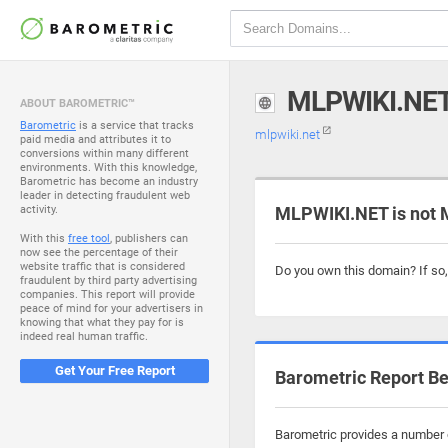
MLPWIKI.NE
ABOUT BAROMETRIC™
Barometric
is a service that tracks
mlpwiki.net
paid media and attributes it to
conversions within many different
environments. With this knowledge,
Barometric has become an industry
leader in detecting fraudulent web
activity.
MLPWIKI.NET is not 
With this
free tool
, publishers can
now see the percentage of their
website traffic that is considered
Do you own this domain? If so
fraudulent by third party advertising
companies. This report will provide
peace of mind for your advertisers in
knowing that what they pay for is
indeed real human traffic.
Get Your Free Report
Barometric Report Be
Barometric provides a number o