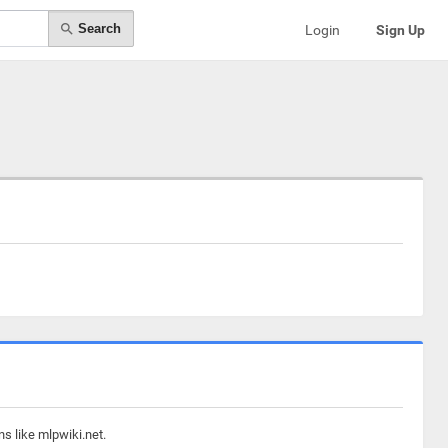
Search
Login
Sign Up
s like mlpwiki.net.