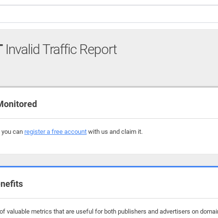
T
Invalid Traffic Report
Monitored
, you can
register a free account
with us and claim it.
nefits
f valuable metrics that are useful for both publishers and advertisers on domain