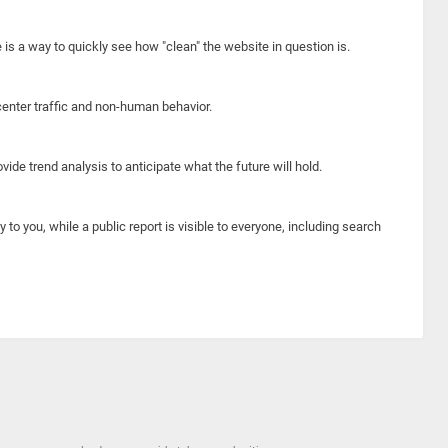
e is a way to quickly see how "clean" the website in question is.
center traffic and non-human behavior.
ide trend analysis to anticipate what the future will hold.
y to you, while a public report is visible to everyone, including search