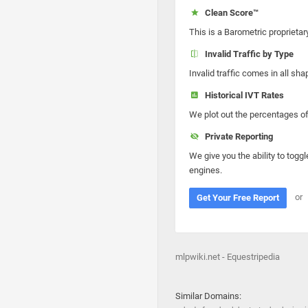
Clean Score™
This is a Barometric proprietar
Invalid Traffic by Type
Invalid traffic comes in all s
Historical IVT Rates
We plot out the percentages of 
Private Reporting
We give you the ability to toggl
engines.
or
Get Your Free Report
mlpwiki.net - Equestripedia
Similar Domains: