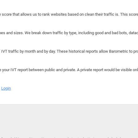
y score that allows us to rank websites based on clean their traffic is. This scor
hapes and sizes. We break down traffic by type, including good and bad bots, data
IVT traffic by month and by day. These historical reports allow Barometric to prov
e your IVT report between public and private. A private report would be visible onl
Login