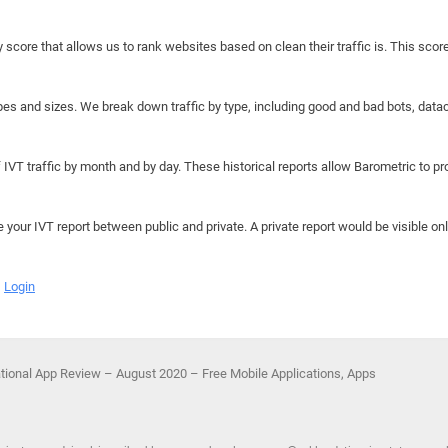
y score that allows us to rank websites based on clean their traffic is. This scor
hapes and sizes. We break down traffic by type, including good and bad bots, data
IVT traffic by month and by day. These historical reports allow Barometric to prov
e your IVT report between public and private. A private report would be visible onl
Login
ational App Review – August 2020 – Free Mobile Applications, Apps