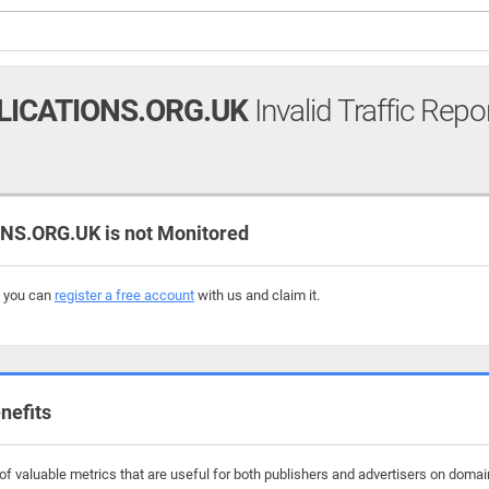
LICATIONS.ORG.UK
Invalid Traffic Repo
S.ORG.UK is not Monitored
, you can
register a free account
with us and claim it.
nefits
f valuable metrics that are useful for both publishers and advertisers on domain