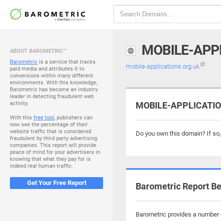
MOBILE-APP
ABOUT BAROMETRIC™
Barometric
is a service that tracks
mobile-applications.org.uk
paid media and attributes it to
conversions within many different
environments. With this knowledge,
Barometric has become an industry
leader in detecting fraudulent web
activity.
MOBILE-APPLICATION
With this
free tool
, publishers can
now see the percentage of their
website traffic that is considered
Do you own this domain? If so
fraudulent by third party advertising
companies. This report will provide
peace of mind for your advertisers in
knowing that what they pay for is
indeed real human traffic.
Get Your Free Report
Barometric Report Be
Barometric provides a number o