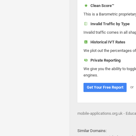
Clean Score™
This is a Barometric proprietar
Invalid Traffic by Type
Invalid traffic comes in all s
Historical IVT Rates
We plot out the percentages of 
Private Reporting
We give you the ability to toggl
engines.
or
Get Your Free Report
mobile-applications.org.uk - Educ
Similar Domains: