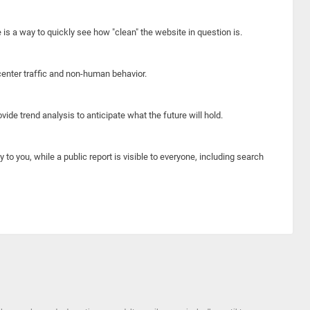
e is a way to quickly see how "clean" the website in question is.
center traffic and non-human behavior.
ide trend analysis to anticipate what the future will hold.
y to you, while a public report is visible to everyone, including search