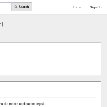
Search
Login
Sign Up
rt
s like mobile-applications.org.uk.