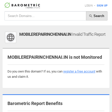
LOGIN
•
SIGN UP
Search
MOBILEREPAIRINCHENNAI.IN
Invalid Traffic Report
MOBILEREPAIRINCHENNAI.IN is not Monitored
Do you own this domain? If so, you can
register a free account
with
us and claim it.
Barometric Report Benefits