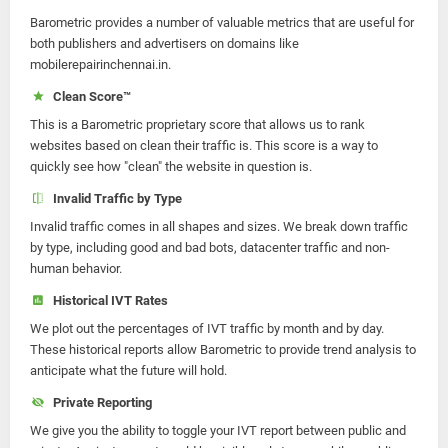
Barometric provides a number of valuable metrics that are useful for
both publishers and advertisers on domains like
mobilerepairinchennai.in.
Clean Score™
This is a Barometric proprietary score that allows us to rank
websites based on clean their traffic is. This score is a way to
quickly see how "clean" the website in question is.
Invalid Traffic by Type
Invalid traffic comes in all shapes and sizes. We break down traffic
by type, including good and bad bots, datacenter traffic and non-
human behavior.
Historical IVT Rates
We plot out the percentages of IVT traffic by month and by day.
These historical reports allow Barometric to provide trend analysis to
anticipate what the future will hold.
Private Reporting
We give you the ability to toggle your IVT report between public and