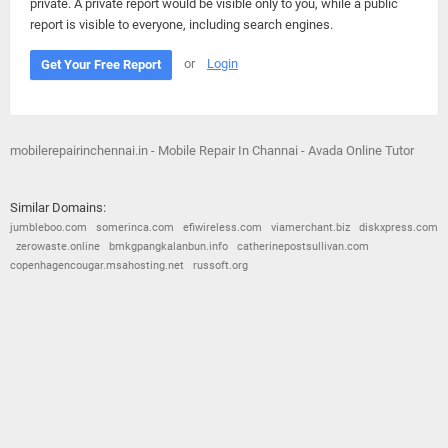
private. A private report would be visible only to you, while a public
report is visible to everyone, including search engines.
or
Login
Get Your Free Report
mobilerepairinchennai.in - Mobile Repair In Channai - Avada Online Tutor
Similar Domains:
jumbleboo.com
somerinca.com
efiwireless.com
viamerchant.biz
diskxpress.com
zerowaste.online
bmkgpangkalanbun.info
catherinepostsullivan.com
copenhagencougar.msahosting.net
russoft.org
© 2026
Barometric
•
Terms and Conditions
•
Privacy Policy
•
Contact Us
•
Opt Out