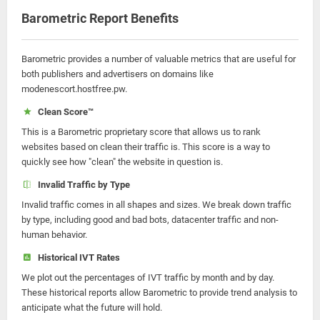
Barometric Report Benefits
Barometric provides a number of valuable metrics that are useful for
both publishers and advertisers on domains like
modenescort.hostfree.pw.
Clean Score™
This is a Barometric proprietary score that allows us to rank
websites based on clean their traffic is. This score is a way to
quickly see how "clean" the website in question is.
Invalid Traffic by Type
Invalid traffic comes in all shapes and sizes. We break down traffic
by type, including good and bad bots, datacenter traffic and non-
human behavior.
Historical IVT Rates
We plot out the percentages of IVT traffic by month and by day.
These historical reports allow Barometric to provide trend analysis to
anticipate what the future will hold.