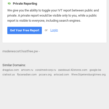
Private Reporting
We give you the ability to toggle your IVT report between public and
private. A private report would be visible only to you, while a public
report is visible to everyone, including search engines.
or
Login
Get Your Free Report
modenescort.hostfree.pw -
Similar Domains:
dragplus.com
artcom.ru
coralmed-corp.ru
zazobouzi.42stores.com
google.bs
cialisol.us
flycanadian.com
pccarx.org
artscad.com
Www.Stpetersburgtimes.org