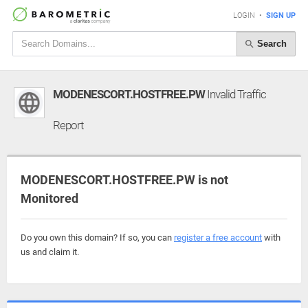
LOGIN
•
SIGN UP
Search
MODENESCORT.HOSTFREE.PW
Invalid Traffic
Report
MODENESCORT.HOSTFREE.PW is not
Monitored
Do you own this domain? If so, you can
register a free account
with
us and claim it.